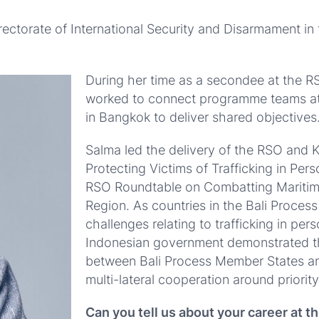
ectorate of International Security and Disarmament in t
During her time as a secondee at the 
worked to connect programme teams a
in Bangkok to deliver shared objectives
Salma led the delivery of the RSO and K
Protecting Victims of Trafficking in Per
RSO Roundtable on Combatting Maritim
Region.
As countries in the Bali Proces
challenges relating to trafficking in pe
Indonesian government demonstrated th
between Bali Process Member States a
multi-lateral cooperation around priority
Can you tell us about your career at t