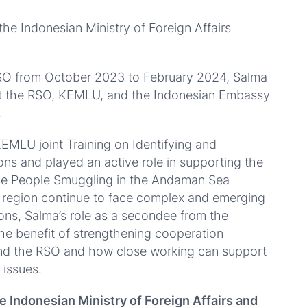
he Indonesian Ministry of Foreign Affairs
RSO from October 2023 to February 2024, Salma
t the RSO, KEMLU, and the Indonesian Embassy
.
EMLU joint Training on Identifying and
sons and played an active role in supporting the
e People Smuggling in the Andaman Sea
s region continue to face complex and emerging
rsons, Salma’s role as a secondee from the
e benefit of strengthening cooperation
nd the RSO and how close working can support
 issues.
he Indonesian Ministry of Foreign Affairs and