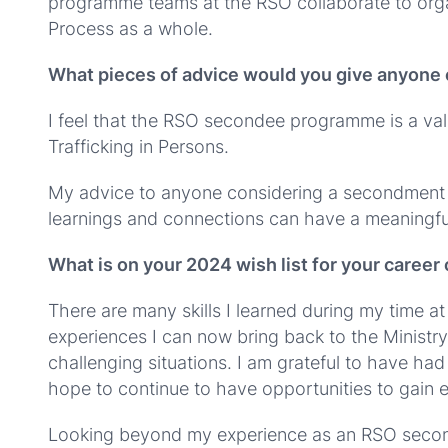
programme teams at the RSO collaborate to orga
Process as a whole.
What pieces of advice would you give anyone
I feel that the RSO secondee programme is a val
Trafficking in Persons.
My advice to anyone considering a secondment t
learnings and connections can have a meaningful
What is on your 2024 wish list for your caree
There are many skills I learned during my time a
experiences I can now bring back to the Ministry 
challenging situations. I am grateful to have had
hope to continue to have opportunities to gain 
Looking beyond my experience as an RSO secondee