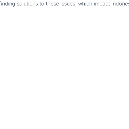
finding solutions to these issues, which impact Indone