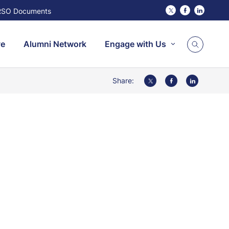
RSO Documents
Twitter
Facebook
Linked
ve
Alumni Network
Engage with Us
Share:
Twitter
Facebook
LinkedIn