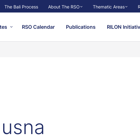
The Bali Process
About The RSO
Thematic Areas
tes
RSO Calendar
Publications
RILON Initiati
Husna