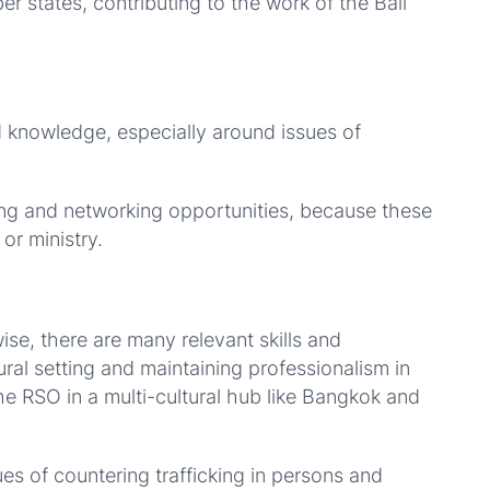
states, contributing to the work of the Bali
d knowledge, especially around issues of
ing and networking opportunities, because these
or ministry.
ise, there are many relevant skills and
ral setting and maintaining professionalism in
the RSO in a multi-cultural hub like Bangkok and
s of countering trafficking in persons and