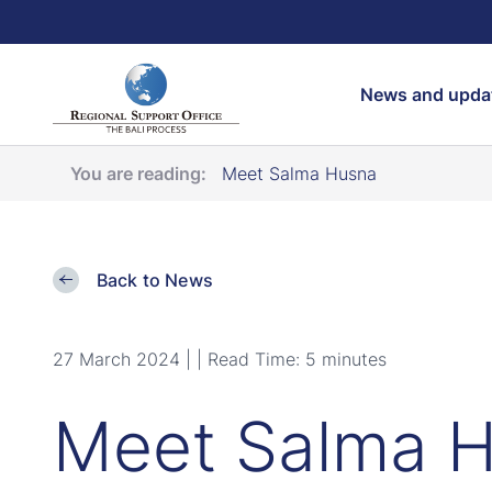
Search
News and upda
You are reading:
Meet Salma Husna
Back to News
27 March 2024 |
| Read Time: 5 minutes
Meet Salma 