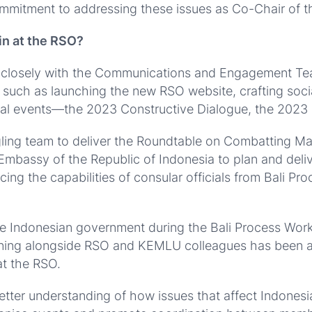
ommitment to addressing these issues as Co-Chair of t
in at the RSO?
d closely with the Communications and Engagement Tea
s, such as launching the new RSO website, crafting soc
nual events—the 2023 Constructive Dialogue, the 2023
gling team to deliver the Roundtable on Combatting M
mbassy of the Republic of Indonesia to plan and delive
cing the capabilities of consular officials from Bali Pr
the Indonesian government during the Bali Process Work
aining alongside RSO and KEMLU colleagues has been a fu
at the RSO.
etter understanding of how issues that affect Indonesi