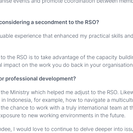
nise events and promote coordination between member 
 considering a secondment to the RSO?
uable experience that enhanced my practical skills an
o the RSO is to take advantage of the capacity build
 impact on the work you do back in your organisation 
r or professional development?
t the Ministry which helped me adjust to the RSO. Likew
in Indonesia, for example, how to navigate a multicultu
 the chance to work with a truly international team at 
exposure to new working environments in the future.
, I would love to continue to delve deeper into issue