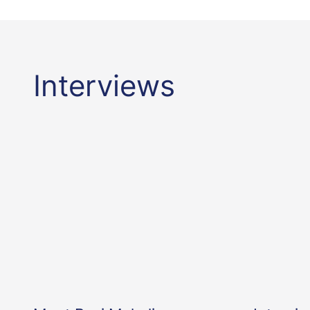
Interviews