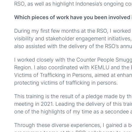
RSO, as well as highlight Indonesia’s ongoing c
Which pieces of work have you been involved 
During my first few months at the RSO, I worke
visibility and stakeholder engagement initiative
also assisted with the delivery of the RSO’s an
I worked closely with the Counter People Smug
Region. I also coordinated with KEMLU and the E
Victims of Trafficking in Persons, aimed at enhan
protecting victims of trafficking in persons.
This training is the result of a pledge made by 
meeting in 2021. Leading the delivery of this tr
one of the highlights of my time as a secondee 
Through these diverse experiences, I gained a b