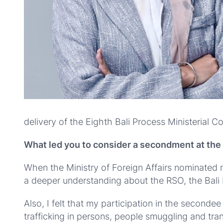
delivery of the Eighth Bali Process Ministerial C
What led you to consider a secondment at th
When the Ministry of Foreign Affairs nominated m
a deeper understanding about the RSO, the Bali 
Also, I felt that my participation in the seco
trafficking in persons, people smuggling and tran