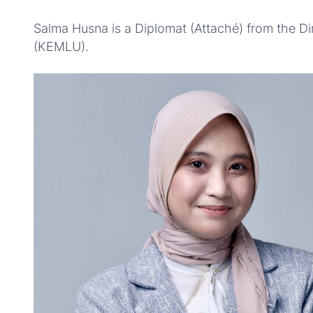
Salma Husna is a Diplomat (Attaché) from the Dir
(KEMLU).