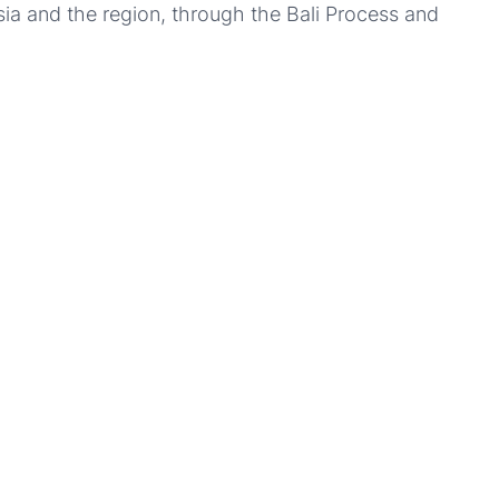
sia and the region, through the Bali Process and