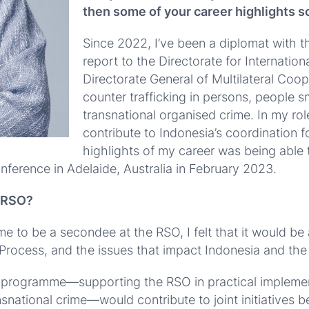
then some of your career highlights so
Since 2022, I’ve been a diplomat with the
report to the Directorate for Internati
Directorate General of Multilateral Coope
counter trafficking in persons, people 
transnational organised crime.
In my rol
contribute to Indonesia’s coordination fo
highlights of my career was being able 
onference in Adelaide, Australia in February 2023.
e RSO?
e to be a secondee at the RSO, I felt that it would be
Process, and the issues that impact Indonesia and the
ndee programme—supporting the RSO in practical implem
snational crime—would contribute to joint initiatives b