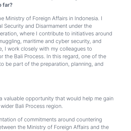
 far?
 Ministry of Foreign Affairs in Indonesia. I
onal Security and Disarmament under the
ration, where I contribute to initiatives around
smuggling, maritime and cyber security, and
e, I work closely with my colleagues to
r the Bali Process. In this regard, one of the
to be part of the preparation, planning, and
 a valuable opportunity that would help me gain
 wider Bali Process region.
entation of commitments around countering
etween the Ministry of Foreign Affairs and the