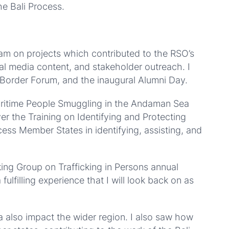
he Bali Process.
m on projects which contributed to the RSO’s
ial media content, and stakeholder outreach. I
 Border Forum, and the inaugural Alumni Day.
aritime People Smuggling in the Andaman Sea
r the Training on Identifying and Protecting
ocess Member States in identifying, assisting, and
ing Group on Trafficking in Persons annual
lfilling experience that I will look back on as
a also impact the wider region. I also saw how