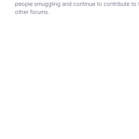
people smuggling and continue to contribute to 
other forums.