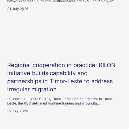
networks across South and Southeast Asia are evolving rapidly, ex...
31 July 2026
Regional cooperation in practice: RILON
Initiative builds capability and
partnerships in Timor-Leste to address
irregular migration
29 June – 1 July 2026 • Dili, Timor-Leste For the first time in Timor-
Leste, the RSO delivered frontline training and a roundta...
15 July 2026