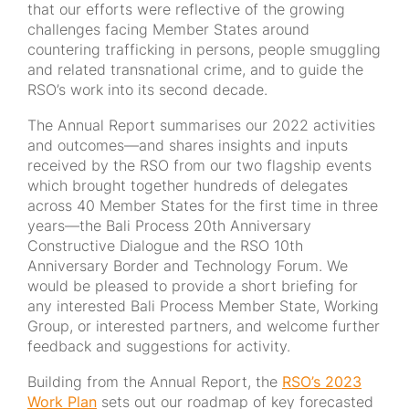
that our efforts were reflective of the growing
challenges facing Member States around
countering trafficking in persons, people smuggling
and related transnational crime, and to guide the
RSO’s work into its second decade.
The Annual Report summarises our 2022 activities
and outcomes—and shares insights and inputs
received by the RSO from our two flagship events
which brought together hundreds of delegates
across 40 Member States for the first time in three
years—the Bali Process 20th Anniversary
Constructive Dialogue and the RSO 10th
Anniversary Border and Technology Forum. We
would be pleased to provide a short briefing for
any interested Bali Process Member State, Working
Group, or interested partners, and welcome further
feedback and suggestions for activity.
Building from the Annual Report, the
RSO’s 2023
Work Plan
sets out our roadmap of key forecasted