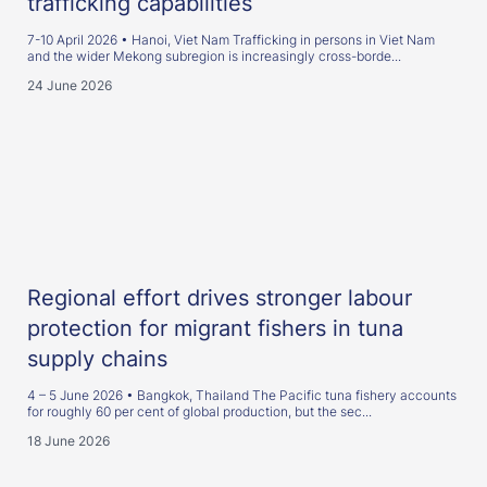
trafficking capabilities
7-10 April 2026 • Hanoi, Viet Nam Trafficking in persons in Viet Nam
and the wider Mekong subregion is increasingly cross-borde...
24 June 2026
Regional effort drives stronger labour
protection for migrant fishers in tuna
supply chains
4 – 5 June 2026 • Bangkok, Thailand The Pacific tuna fishery accounts
for roughly 60 per cent of global production, but the sec...
18 June 2026