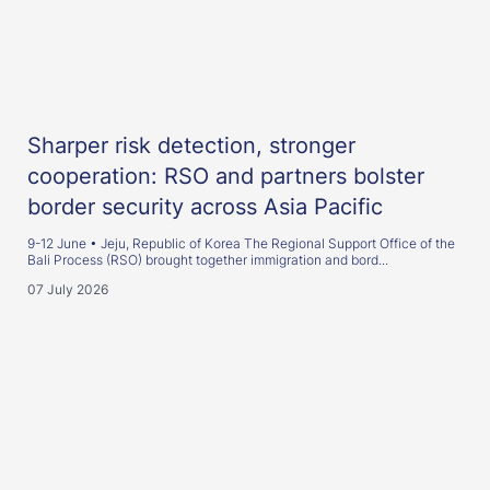
Sharper risk detection, stronger
cooperation: RSO and partners bolster
border security across Asia Pacific
9-12 June • Jeju, Republic of Korea The Regional Support Office of the
Bali Process (RSO) brought together immigration and bord...
07 July 2026