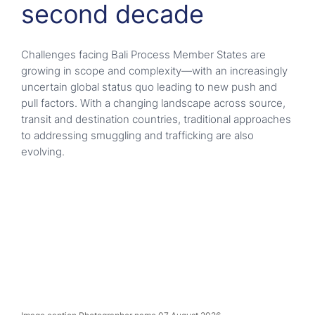
second decade
Challenges facing Bali Process Member States are
growing in scope and complexity—with an increasingly
uncertain global status quo leading to new push and
pull factors. With a changing landscape across source,
transit and destination countries, traditional approaches
to addressing smuggling and trafficking are also
evolving.