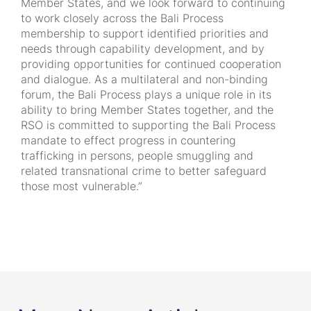
Member States, and we look forward to continuing
to work closely across the Bali Process
membership to support identified priorities and
needs through capability development, and by
providing opportunities for continued cooperation
and dialogue. As a multilateral and non-binding
forum, the Bali Process plays a unique role in its
ability to bring Member States together, and the
RSO is committed to supporting the Bali Process
mandate to effect progress in countering
trafficking in persons, people smuggling and
related transnational crime to better safeguard
those most vulnerable.”