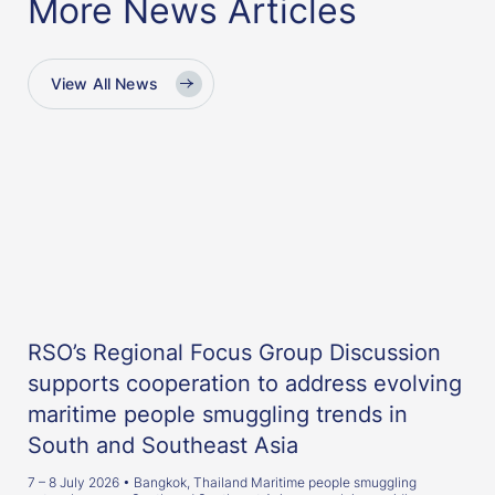
More News Articles
View All News
RSO’s Regional Focus Group Discussion
supports cooperation to address evolving
maritime people smuggling trends in
South and Southeast Asia
7 – 8 July 2026 • Bangkok, Thailand Maritime people smuggling