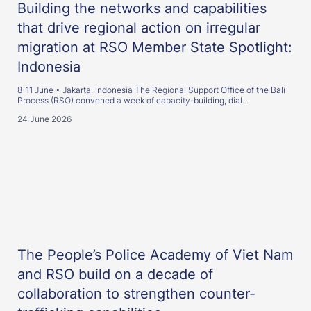
Building the networks and capabilities
that drive regional action on irregular
migration at RSO Member State Spotlight:
Indonesia
8-11 June • Jakarta, Indonesia The Regional Support Office of the Bali
Process (RSO) convened a week of capacity-building, dial...
24 June 2026
The People’s Police Academy of Viet Nam
and RSO build on a decade of
collaboration to strengthen counter-