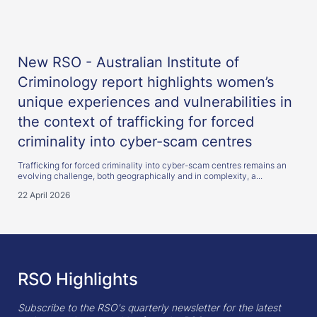
New RSO - Australian Institute of
Criminology report highlights women’s
unique experiences and vulnerabilities in
the context of trafficking for forced
criminality into cyber-scam centres
Trafficking for forced criminality into cyber-scam centres remains an
evolving challenge, both geographically and in complexity, a...
22 April 2026
RSO Highlights
Subscribe to the RSO's quarterly newsletter for the latest