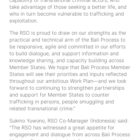
capability of transnational criminal actors, who
take advantage of those seeking a better life, and
who in turn become vulnerable to trafficking and
exploitation.
The RSO is proud to draw on our strengths as the
practical and technical arm of the Bali Process to
be responsive, agile and committed in our efforts
to build dialogue, and support information and
knowledge sharing, and capacity building across
Member States. We hope that Bali Process Member
States will see their priorities and inputs reflected
throughout our ambitious Work Plan—and we look
forward to continuing to strengthen partnerships
and support for Member States to counter
trafficking in persons, people smuggling and
related transnational crime.”
Sukmo Yuwono, RSO Co-Manager (Indonesia) said:
“The RSO has witnessed a great appetite for
engagement and dialogue from across Bali Process