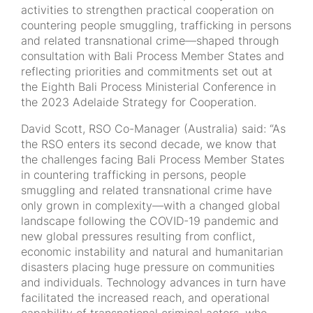
activities to strengthen practical cooperation on
countering people smuggling, trafficking in persons
and related transnational crime—shaped through
consultation with Bali Process Member States and
reflecting priorities and commitments set out at
the Eighth Bali Process Ministerial Conference in
the 2023 Adelaide Strategy for Cooperation.
David Scott, RSO Co-Manager (Australia) said: “As
the RSO enters its second decade, we know that
the challenges facing Bali Process Member States
in countering trafficking in persons, people
smuggling and related transnational crime have
only grown in complexity—with a changed global
landscape following the COVID-19 pandemic and
new global pressures resulting from conflict,
economic instability and natural and humanitarian
disasters placing huge pressure on communities
and individuals. Technology advances in turn have
facilitated the increased reach, and operational