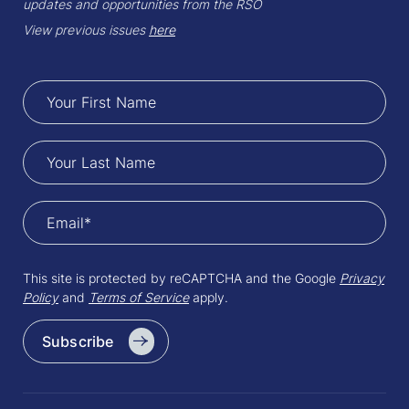
updates and opportunities from the RSO
View previous issues
here
This site is protected by reCAPTCHA and the Google
Privacy
Policy
and
Terms of Service
apply.
Subscribe