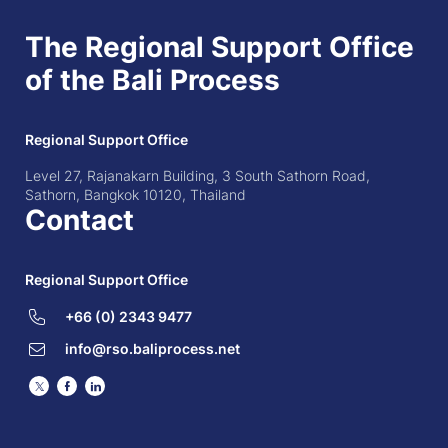
The Regional Support Office
of the Bali Process
Regional Support Office
Level 27, Rajanakarn Building, 3 South Sathorn Road,
Sathorn, Bangkok 10120, Thailand
Contact
Regional Support Office
+66 (0) 2343 9477
info@rso.baliprocess.net
Twitter
Facebook
LinkedIn