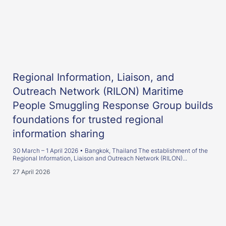
Regional Information, Liaison, and
Outreach Network (RILON) Maritime
People Smuggling Response Group builds
foundations for trusted regional
information sharing
30 March – 1 April 2026 • Bangkok, Thailand The establishment of the
Regional Information, Liaison and Outreach Network (RILON)...
27 April 2026