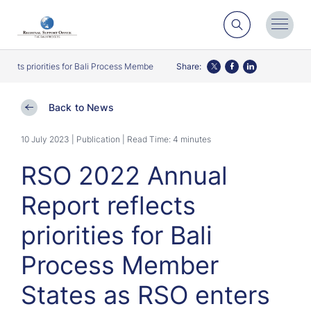
Search
Toggl
Menu
cts priorities for Bali Process Member States as RSO enters second decade
Share:
Twitter
Facebook
LinkedIn
Back to News
10 July 2023 | Publication
| Read Time: 4 minutes
RSO 2022 Annual
Report reflects
priorities for Bali
Process Member
States as RSO enters