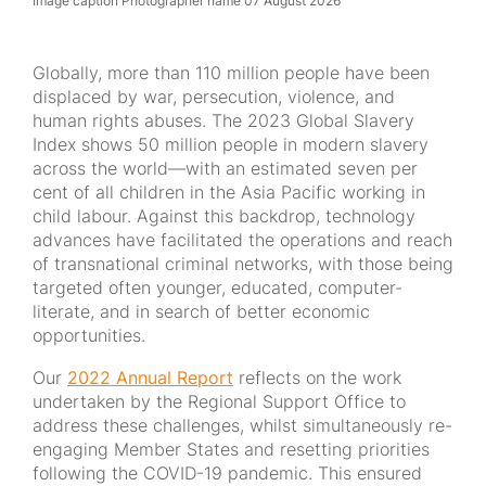
Image caption Photographer name 07 August 2026
Globally, more than 110 million people have been
displaced by war, persecution, violence, and
human rights abuses. The 2023 Global Slavery
Index shows 50 million people in modern slavery
across the world—with an estimated seven per
cent of all children in the Asia Pacific working in
child labour. Against this backdrop, technology
advances have facilitated the operations and reach
of transnational criminal networks, with those being
targeted often younger, educated, computer-
literate, and in search of better economic
opportunities.
Our
2022 Annual Report
reflects on the work
undertaken by the Regional Support Office to
address these challenges, whilst simultaneously re-
engaging Member States and resetting priorities
following the COVID-19 pandemic. This ensured