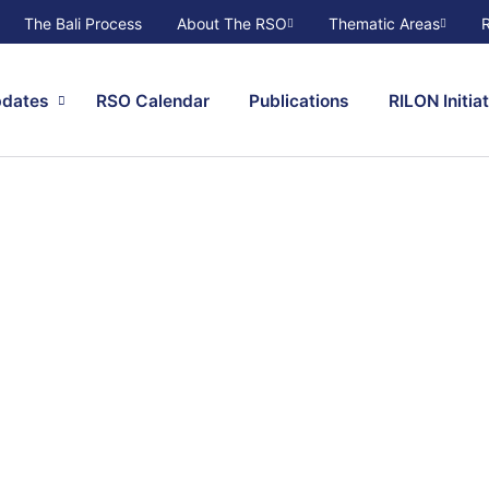
The Bali Process
About The RSO
Thematic Areas
pdates
RSO Calendar
Publications
RILON Initia
r
 and
ents and
t to find