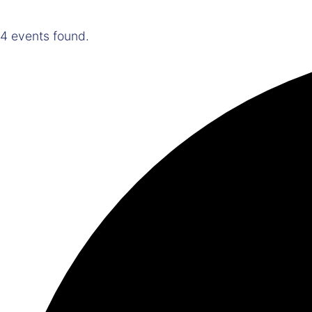
4 events found.