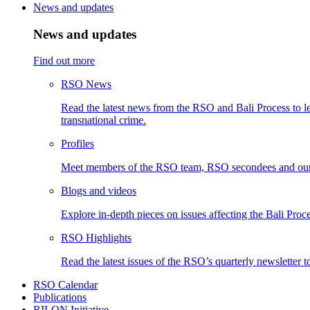
News and updates
News and updates
Find out more
RSO News
Read the latest news from the RSO and Bali Process to le
transnational crime.
Profiles
Meet members of the RSO team, RSO secondees and our
Blogs and videos
Explore in-depth pieces on issues affecting the Bali Proce
RSO Highlights
Read the latest issues of the RSO’s quarterly newsletter t
RSO Calendar
Publications
RILON Initiative