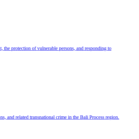
 the protection of vulnerable persons, and responding to
ns, and related transnational crime in the Bali Process region.