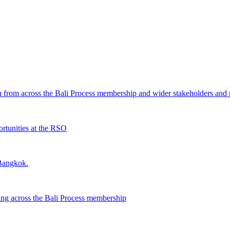
from across the Bali Process membership and wider stakeholders and p
rtunities at the RSO
 Bangkok.
ing across the Bali Process membership