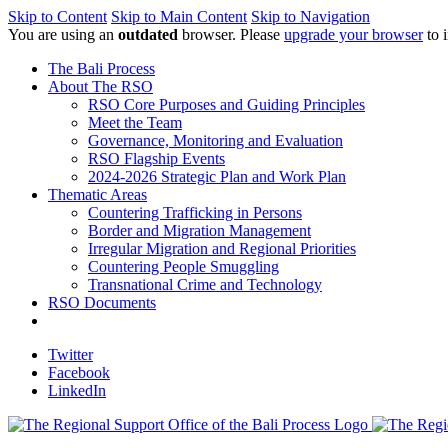
Skip to Content
Skip to Main Content
Skip to Navigation
You are using an
outdated
browser. Please
upgrade your browser
to 
The Bali Process
About The RSO
RSO Core Purposes and Guiding Principles
Meet the Team
Governance, Monitoring and Evaluation
RSO Flagship Events
2024-2026 Strategic Plan and Work Plan
Thematic Areas
Countering Trafficking in Persons
Border and Migration Management
Irregular Migration and Regional Priorities
Countering People Smuggling
Transnational Crime and Technology
RSO Documents
Twitter
Facebook
LinkedIn