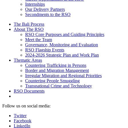
Internships
Our Delivery Partners
Secondments to the RSO
The Bali Process
About The RSO
RSO Core Purposes and Guiding Principles
Meet the Team
Governance, Monitoring and Evaluation
RSO Flagship Events
2024-2026 Strategic Plan and Work Plan
Thematic Areas
Countering Trafficking in Persons
Border and Migration Management
Irregular Migration and Regional Priorities
Countering People Smuggling
Transnational Crime and Technology
RSO Documents
Follow us on social media:
Twitter
Facebook
LinkedIn