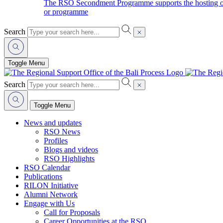
The RSO Secondment Programme supports the hosting of o
or programme
Search
Toggle Menu
Search
Toggle Menu
News and updates
RSO News
Profiles
Blogs and videos
RSO Highlights
RSO Calendar
Publications
RILON Initiative
Alumni Network
Engage with Us
Call for Proposals
Career Opportunities at the RSO