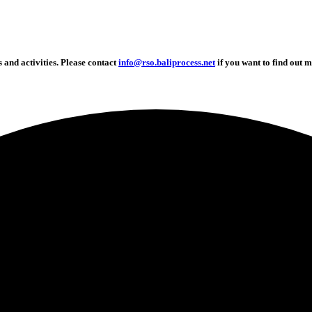
and activities. Please contact
info@rso.baliprocess.net
if you want to find out m