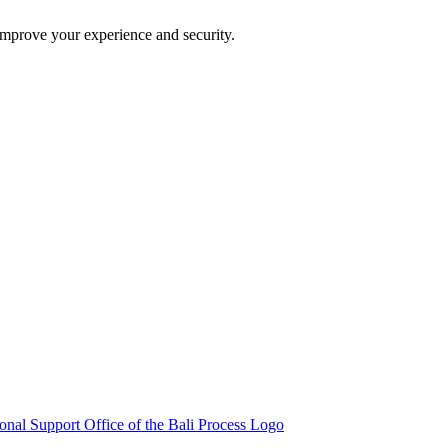
improve your experience and security.