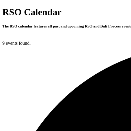
RSO Calendar
The RSO calendar features all past and upcoming RSO and Bali Process events 
9 events found.