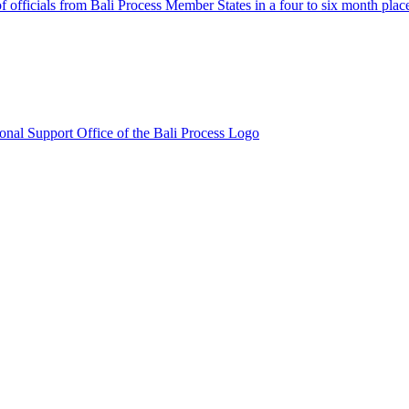
fficials from Bali Process Member States in a four to six month plac