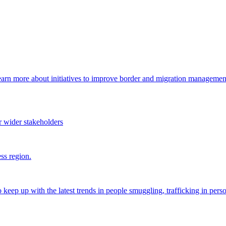
arn more about initiatives to improve border and migration management,
 wider stakeholders
ss region.
o keep up with the latest trends in people smuggling, trafficking in perso