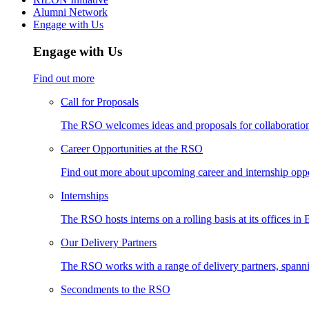
Alumni Network
Engage with Us
Engage with Us
Find out more
Call for Proposals
The RSO welcomes ideas and proposals for collaboration 
Career Opportunities at the RSO
Find out more about upcoming career and internship oppo
Internships
The RSO hosts interns on a rolling basis at its offices in
Our Delivery Partners
The RSO works with a range of delivery partners, spann
Secondments to the RSO