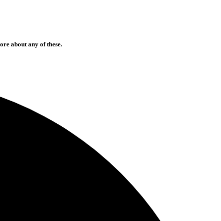
ore about any of these.