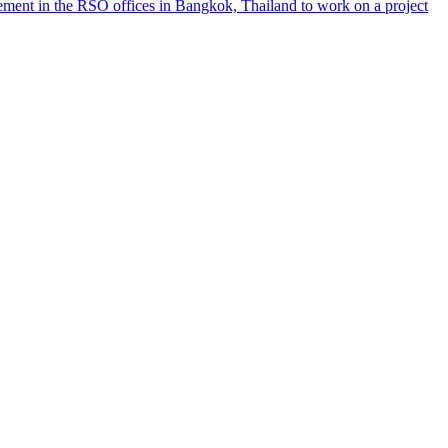
ement in the RSO offices in Bangkok, Thailand to work on a project