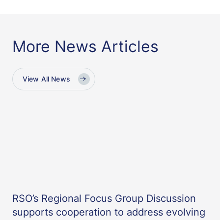
More News Articles
View All News
RSO’s Regional Focus Group Discussion
supports cooperation to address evolving