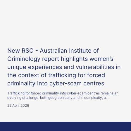
New RSO - Australian Institute of
Criminology report highlights women’s
unique experiences and vulnerabilities in
the context of trafficking for forced
criminality into cyber-scam centres
Trafficking for forced criminality into cyber-scam centres remains an
evolving challenge, both geographically and in complexity, a...
22 April 2026