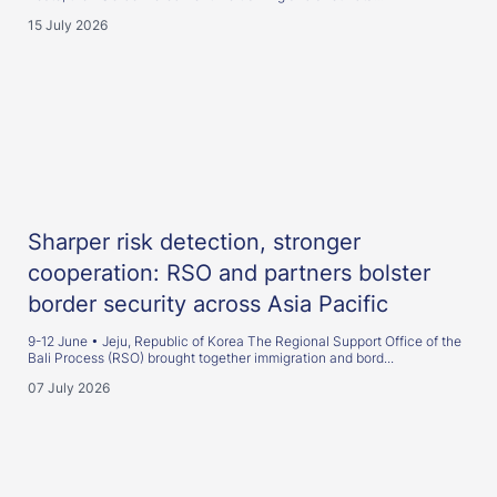
15 July 2026
Sharper risk detection, stronger
cooperation: RSO and partners bolster
border security across Asia Pacific
9-12 June • Jeju, Republic of Korea The Regional Support Office of the
Bali Process (RSO) brought together immigration and bord...
07 July 2026