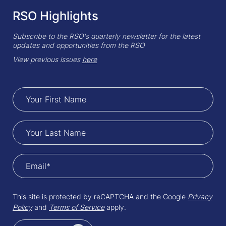
RSO Highlights
Subscribe to the RSO's quarterly newsletter for the latest
updates and opportunities from the RSO
View previous issues
here
This site is protected by reCAPTCHA and the Google
Privacy
Policy
and
Terms of Service
apply.