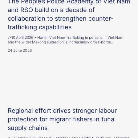
The People’s Police Academy of Viet Nam
and RSO build on a decade of
collaboration to strengthen counter-
trafficking capabilities
7-10 April 2026 • Hanoi, Viet Nam Trafficking in persons in Viet Nam
and the wider Mekong subregion is increasingly cross-borde...
24 June 2026
Regional effort drives stronger labour
protection for migrant fishers in tuna
supply chains