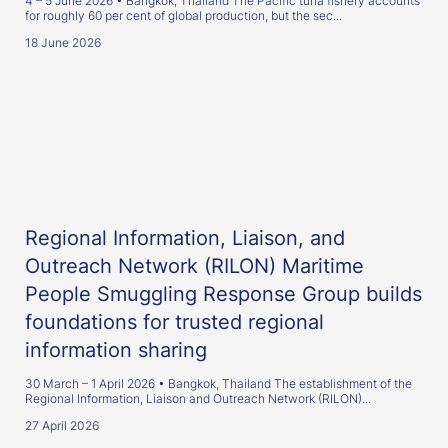
4 – 5 June 2026 • Bangkok, Thailand The Pacific tuna fishery accounts
for roughly 60 per cent of global production, but the sec...
18 June 2026
Regional Information, Liaison, and
Outreach Network (RILON) Maritime
People Smuggling Response Group builds
foundations for trusted regional
information sharing
30 March – 1 April 2026 • Bangkok, Thailand The establishment of the
Regional Information, Liaison and Outreach Network (RILON)...
27 April 2026