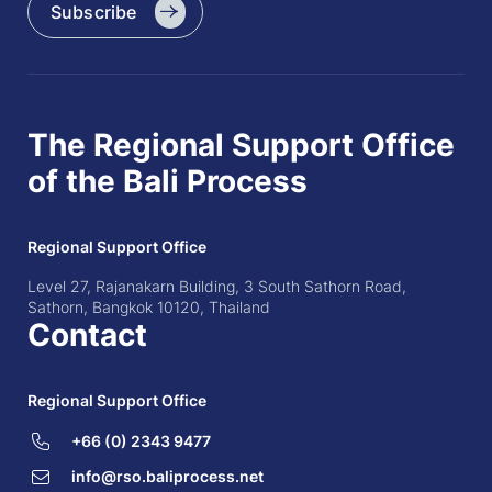
Subscribe
The Regional Support Office
of the Bali Process
Regional Support Office
Level 27, Rajanakarn Building, 3 South Sathorn Road,
Sathorn, Bangkok 10120, Thailand
Contact
Regional Support Office
+66 (0) 2343 9477
info@rso.baliprocess.net