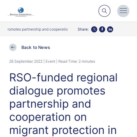
Search
Toggl
Menu
romotes partnership and cooperation on migrant protection in South-East Asia
Share:
Twitter
Facebook
LinkedIn
Back to News
26 September 2022 | Event
| Read Time: 2 minutes
RSO-funded regional
dialogue promotes
partnership and
cooperation on
migrant protection in