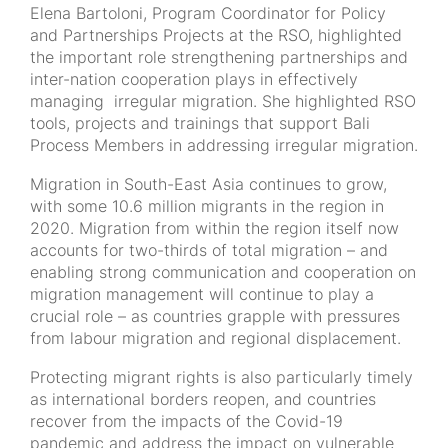
Elena Bartoloni, Program Coordinator for Policy
and Partnerships Projects at the RSO, highlighted
the important role strengthening partnerships and
inter-nation cooperation plays in effectively
managing irregular migration. She highlighted RSO
tools, projects and trainings that support Bali
Process Members in addressing irregular migration.
Migration in South-East Asia continues to grow,
with some 10.6 million migrants in the region in
2020. Migration from within the region itself now
accounts for two-thirds of total migration – and
enabling strong communication and cooperation on
migration management will continue to play a
crucial role – as countries grapple with pressures
from labour migration and regional displacement.
Protecting migrant rights is also particularly timely
as international borders reopen, and countries
recover from the impacts of the Covid-19
pandemic and address the impact on vulnerable