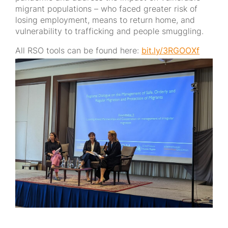
migrant populations – who faced greater risk of
losing employment, means to return home, and
vulnerability to trafficking and people smuggling.
All RSO tools can be found here:
bit.ly/3RGOOXf