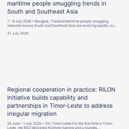
maritime people smuggling trends in
South and Southeast Asia
7 – 8 July 2026 • Bangkok, Thailand Maritime people smuggling
networks across South and Southeast Asia are evolving rapidly, ex...
31 July 2026
Regional cooperation in practice: RILON
Initiative builds capability and
partnerships in Timor-Leste to address
irregular migration
29 June – 1 July 2026 • Dili, Timor-Leste For the first time in Timor-
Leste, the RSO delivered frontline training and a roundta...