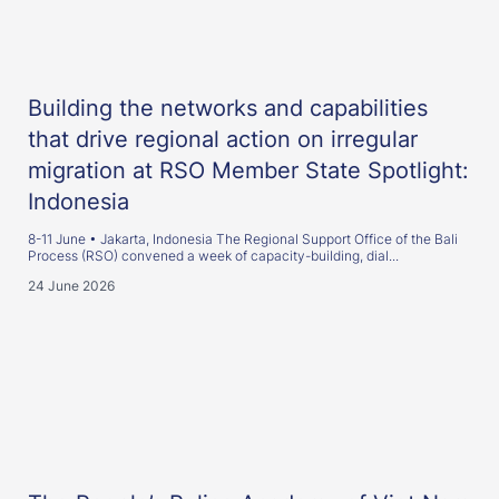
Building the networks and capabilities
that drive regional action on irregular
migration at RSO Member State Spotlight:
Indonesia
8-11 June • Jakarta, Indonesia The Regional Support Office of the Bali
Process (RSO) convened a week of capacity-building, dial...
24 June 2026