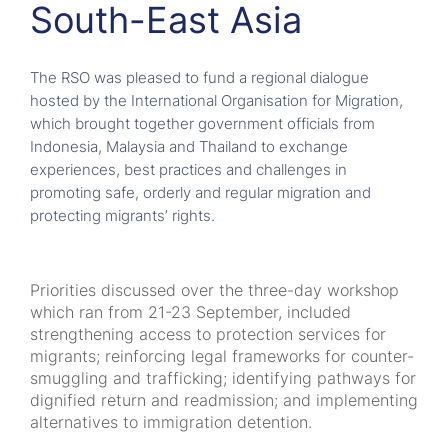
South-East Asia
The RSO was pleased to fund a regional dialogue
hosted by the International Organisation for Migration,
which brought together government officials from
Indonesia, Malaysia and Thailand to exchange
experiences, best practices and challenges in
promoting safe, orderly and regular migration and
protecting migrants’ rights.
Priorities discussed over the three-day workshop
which ran from 21-23 September, included
strengthening access to protection services for
migrants; reinforcing legal frameworks for counter-
smuggling and trafficking; identifying pathways for
dignified return and readmission; and implementing
alternatives to immigration detention.