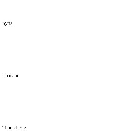
Syria
Thailand
Timor-Leste