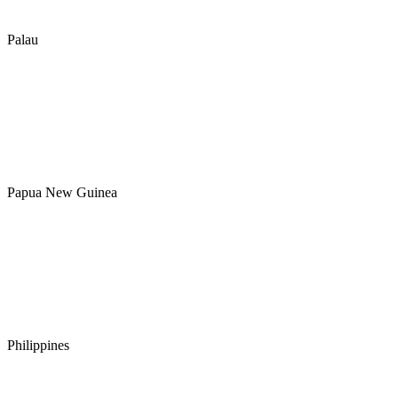
Palau
Papua New Guinea
Philippines