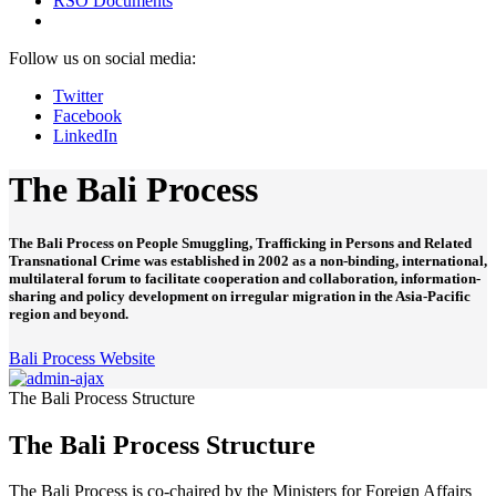
RSO Documents
Follow us on social media:
Twitter
Facebook
LinkedIn
The Bali Process
The Bali Process on People Smuggling, Trafficking in Persons and Related
Transnational Crime was established in 2002 as a non-binding, international,
multilateral forum to facilitate cooperation and collaboration, information-
sharing and policy development on irregular migration in the Asia-Pacific
region and beyond.
Bali Process Website
The Bali Process Structure
The Bali Process Structure
The Bali Process is co-chaired by the Ministers for Foreign Affairs