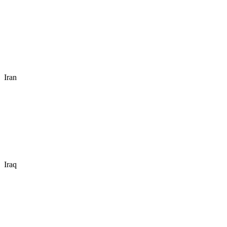
Iran
Iraq