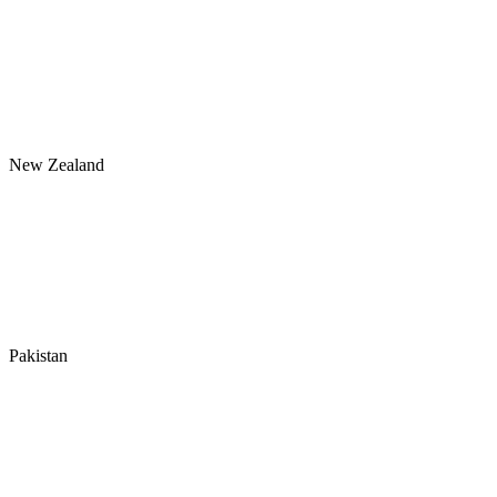
New Zealand
Pakistan