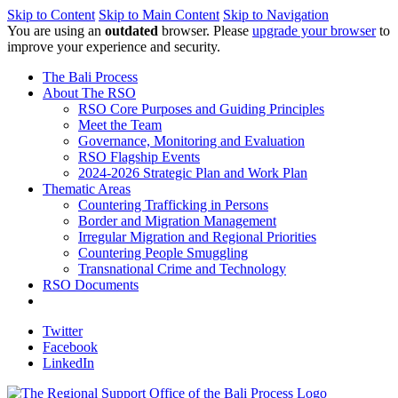
Skip to Content
Skip to Main Content
Skip to Navigation
You are using an
outdated
browser. Please
upgrade your browser
to
improve your experience and security.
The Bali Process
About The RSO
RSO Core Purposes and Guiding Principles
Meet the Team
Governance, Monitoring and Evaluation
RSO Flagship Events
2024-2026 Strategic Plan and Work Plan
Thematic Areas
Countering Trafficking in Persons
Border and Migration Management
Irregular Migration and Regional Priorities
Countering People Smuggling
Transnational Crime and Technology
RSO Documents
Twitter
Facebook
LinkedIn