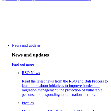
News and updates
News and updates
Find out more
RSO News
Read the latest news from the RSO and Bali Process to
learn more about initiatives to improve border and
migration management, the protection of vulnerable
persons, and responding to transnational crime.
Profiles