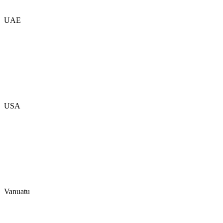
UAE
USA
Vanuatu