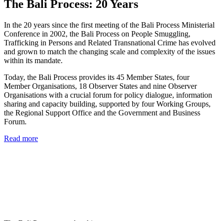
The Bali Process: 20 Years
In the 20 years since the first meeting of the Bali Process Ministerial
Conference in 2002, the Bali Process on People Smuggling,
Trafficking in Persons and Related Transnational Crime has evolved
and grown to match the changing scale and complexity of the issues
within its mandate.
Today, the Bali Process provides its 45 Member States, four
Member Organisations, 18 Observer States and nine Observer
Organisations with a crucial forum for policy dialogue, information
sharing and capacity building, supported by four Working Groups,
the Regional Support Office and the Government and Business
Forum.
Read more