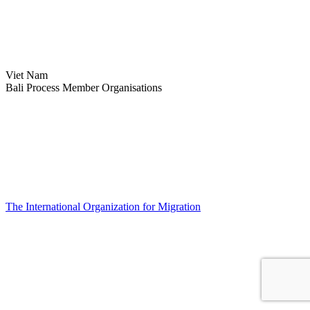
Viet Nam
Bali Process Member Organisations
The International Organization for Migration