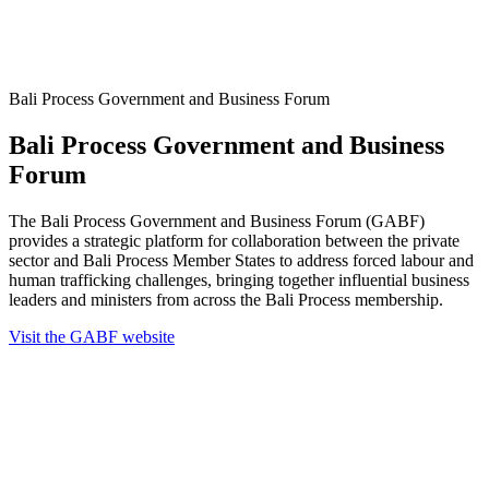
Bali Process Government and Business Forum
Bali Process Government and Business
Forum
The Bali Process Government and Business Forum (GABF)
provides a strategic platform for collaboration between the private
sector and Bali Process Member States to address forced labour and
human trafficking challenges, bringing together influential business
leaders and ministers from across the Bali Process membership.
Visit the GABF website