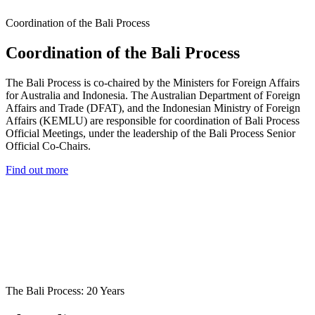
Coordination of the Bali Process
Coordination of the Bali Process
The Bali Process is co-chaired by the Ministers for Foreign Affairs
for Australia and Indonesia. The Australian Department of Foreign
Affairs and Trade (DFAT), and the Indonesian Ministry of Foreign
Affairs (KEMLU) are responsible for coordination of Bali Process
Official Meetings, under the leadership of the Bali Process Senior
Official Co-Chairs.
Find out more
The Bali Process: 20 Years