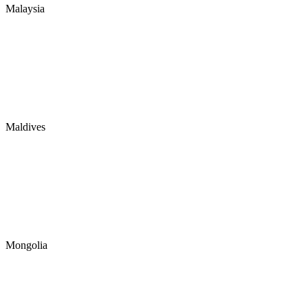
Malaysia
Maldives
Mongolia