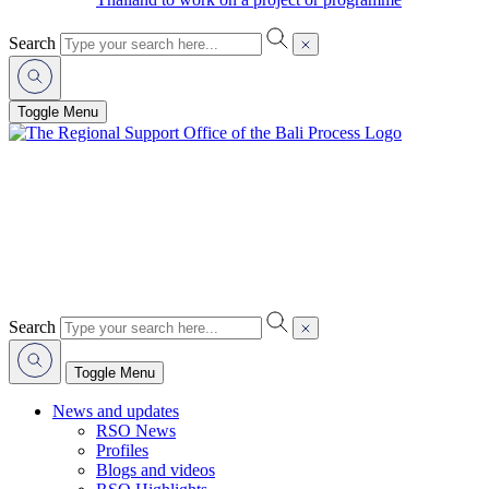
Search
Toggle Menu
Search
Toggle Menu
News and updates
RSO News
Profiles
Blogs and videos