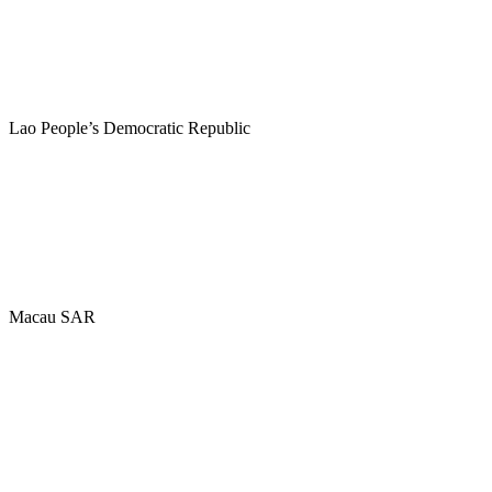
Lao People’s Democratic Republic
Macau SAR