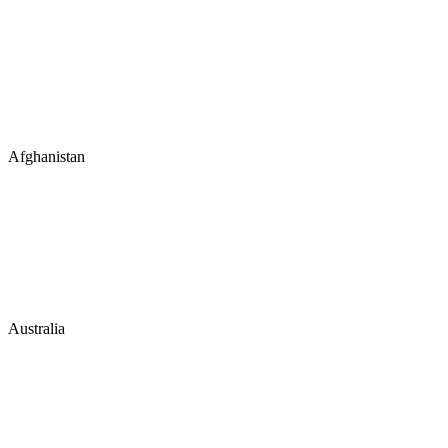
Afghanistan
Australia