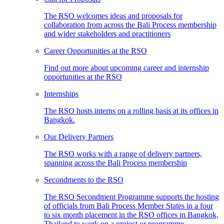
The RSO welcomes ideas and proposals for
collaboration from across the Bali Process membership
and wider stakeholders and practitioners
Career Opportunities at the RSO
Find out more about upcoming career and internship
opportunities at the RSO
Internships
The RSO hosts interns on a rolling basis at its offices in
Bangkok.
Our Delivery Partners
The RSO works with a range of delivery partners,
spanning across the Bali Process membership
Secondments to the RSO
The RSO Secondment Programme supports the hosting
of officials from Bali Process Member States in a four
to six month placement in the RSO offices in Bangkok,
Thailand to work on a project or programme