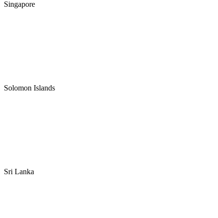
Singapore
Solomon Islands
Sri Lanka