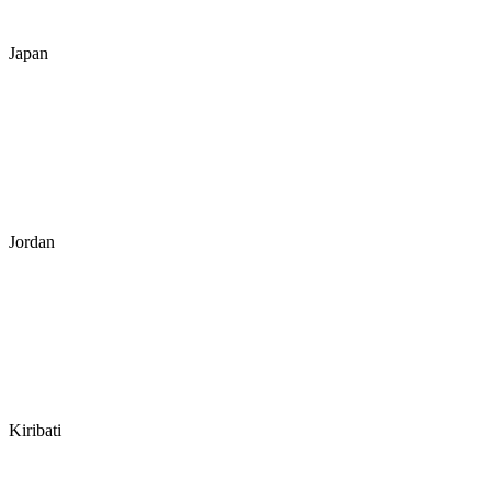
Japan
Jordan
Kiribati