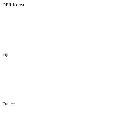
DPR Korea
Fiji
France