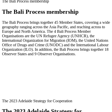
The Bali Process membership
The Bali Process membership
The Bali Process brings together 45 Member States, covering a wide
geography ranging across the Asia Pacific, and reaching across to
Europe and North America. The 4 Bali Process Member
Organisations are the UN Refugee Agency (UNHCR), the
International Organization for Migration (IOM), the United Nations
Office of Drugs and Crime (UNODC) and the International Labour
Organization (ILO). In addition, the Bali Process brings together 18
Observer States and 9 Observer Organisations.
The 2023 Adelaide Strategy for Cooperation
The 2023 Adelaide Strategy for