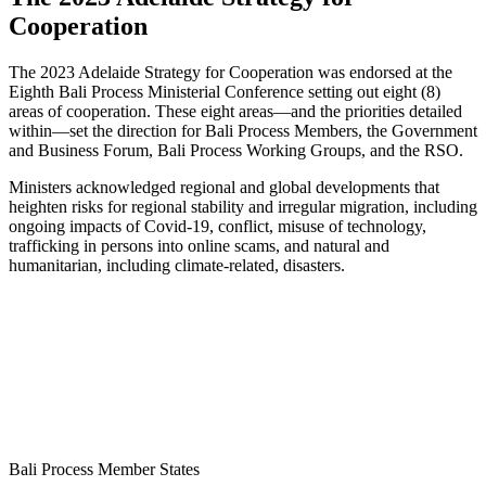
Cooperation
The 2023 Adelaide Strategy for Cooperation was endorsed at the
Eighth Bali Process Ministerial Conference setting out eight (8)
areas of cooperation. These eight areas—and the priorities detailed
within—set the direction for Bali Process Members, the Government
and Business Forum, Bali Process Working Groups, and the RSO.
Ministers acknowledged regional and global developments that
heighten risks for regional stability and irregular migration, including
ongoing impacts of Covid-19, conflict, misuse of technology,
trafficking in persons into online scams, and natural and
humanitarian, including climate-related, disasters.
Bali Process Member States