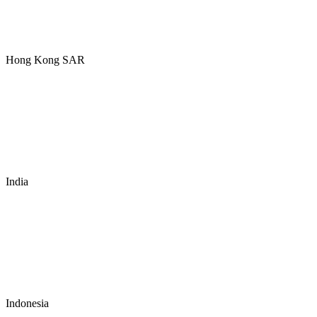
Hong Kong SAR
India
Indonesia