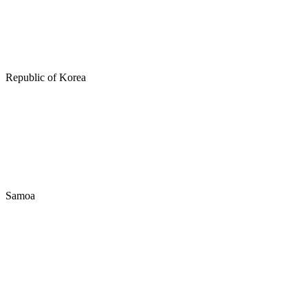
Republic of Korea
Samoa