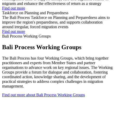
migrants and enhance the effectiveness of return as a strategy
Find out more
Taskforce on Planning and Preparedness
The Bali Process Taskforce on Planning and Preparedness aims to
improve the region's preparedness, and supports collaboration
around irregular, forced migration events
Find out more
Bali Process Working Groups
Bali Process Working Groups
The Bali Process has four Working Groups, which bring together
practitioners and experts from Member States and partner
organisations to advance work on key regional issues. The Working
Groups provide a forum for dialogue and collaboration, fostering
coordinated action, knowledge sharing, and the development of
practical strategies to address complex challenges in migration
management.
Find out more about Bali Process Working Groups