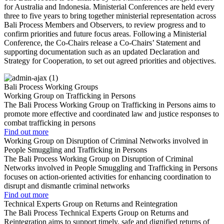
for Australia and Indonesia.
Ministerial Conferences are held every
three to five years to bring together ministerial representation across
Bali Process Members and Observers, to review progress and to
confirm priorities and future focus areas. Following a Ministerial
Conference, the Co-Chairs release a Co-Chairs’ Statement and
supporting documentation such as an updated Declaration and
Strategy for Cooperation, to set out agreed priorities and objectives.
Bali Process Working Groups
Working Group on Trafficking in Persons
The Bali Process Working Group on Trafficking in Persons aims to
promote more effective and coordinated law and justice responses to
combat trafficking in persons
Find out more
Working Group on Disruption of Criminal Networks involved in
People Smuggling and Trafficking in Persons
The Bali Process Working Group on Disruption of Criminal
Networks involved in People Smuggling and Trafficking in Persons
focuses on action-oriented activities for enhancing coordination to
disrupt and dismantle criminal networks
Find out more
Technical Experts Group on Returns and Reintegration
The Bali Process Technical Experts Group on Returns and
Reintegration aims to support timely, safe and dignified returns of