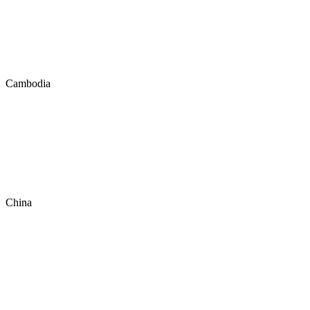
Cambodia
China