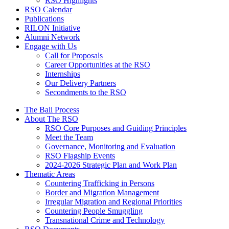
RSO Highlights
RSO Calendar
Publications
RILON Initiative
Alumni Network
Engage with Us
Call for Proposals
Career Opportunities at the RSO
Internships
Our Delivery Partners
Secondments to the RSO
The Bali Process
About The RSO
RSO Core Purposes and Guiding Principles
Meet the Team
Governance, Monitoring and Evaluation
RSO Flagship Events
2024-2026 Strategic Plan and Work Plan
Thematic Areas
Countering Trafficking in Persons
Border and Migration Management
Irregular Migration and Regional Priorities
Countering People Smuggling
Transnational Crime and Technology