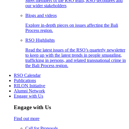
Meet members of the RSO team, RSO secondees and
our wider stakeholders
Blogs and videos
Explore in-depth pieces on issues affecting the Bali
Process region.
RSO Highlights
Read the latest issues of the RSO’s quarterly newsletter
to keep up with the latest trends in people smuggling,
trafficking in persons, and related transnational crime in
the Bali Process region.
RSO Calendar
Publications
RILON Initiative
Alumni Network
Engage with Us
Engage with Us
Find out more
Call for Proposals