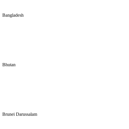
Bangladesh
Bhutan
Brunei Darussalam