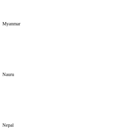
Myanmar
Nauru
Nepal