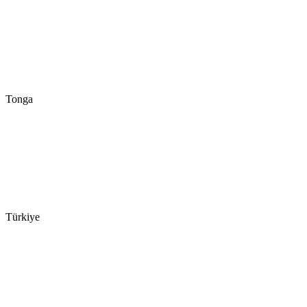
Tonga
Türkiye