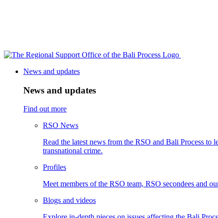
News and updates
News and updates
Find out more
RSO News
Read the latest news from the RSO and Bali Process to le
transnational crime.
Profiles
Meet members of the RSO team, RSO secondees and our
Blogs and videos
Explore in-depth pieces on issues affecting the Bali Proce