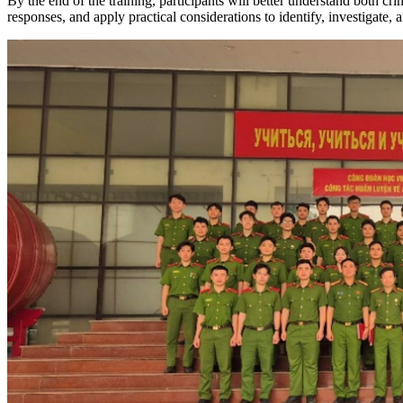
By the end of the training, participants will better understand both crim
responses, and apply practical considerations to identify, investigate, 