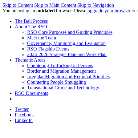
Skip to Content
Skip to Main Content
Skip to Navigation
You are using an
outdated
browser. Please
upgrade your browser
to 
The Bali Process
About The RSO
RSO Core Purposes and Guiding Principles
Meet the Team
Governance, Monitoring and Evaluation
RSO Flagship Events
2024-2026 Strategic Plan and Work Plan
Thematic Areas
Countering Trafficking in Persons
Border and Migration Management
Irregular Migration and Regional Priorities
Countering People Smuggling
Transnational Crime and Technology
RSO Documents
Twitter
Facebook
LinkedIn