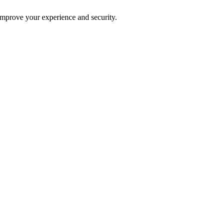
improve your experience and security.