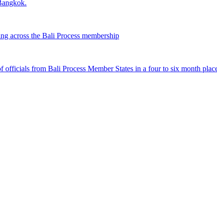
 Bangkok.
ing across the Bali Process membership
fficials from Bali Process Member States in a four to six month plac