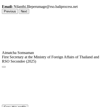
Email:
Nilanthi.Illeperumage@rso.baliprocess.net
Previous
Next
Aimatcha Somsaman
First Secretary at the Ministry of Foreign Affairs of Thailand and
RSO Secondee (2025)