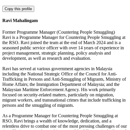
Copy this profile
Ravi Mahalingam
Former Programme Manager (Countering People Smuggling)
Ravi is a Programme Manager for Countering People Smuggling at
the RSO. Ravi joined the team at the end of March 2024 and is a
seasoned public service officer with over 14 years of experience in
project management, strategic planning, policy analysis and
development, as well as research and evaluation.
Ravi has served at various government agencies in Malaysia
including the National Strategic Office of the Council for Anti-
Trafficking in Persons and Anti-Smuggling of Migrants, Ministry of
Home Affairs; the Immigration Department of Malaysia; and the
Malaysian Maritime Enforcement Agency. His work primarily
focused on security-related matters, particularly on migration,
migrant workers, and transnational crimes that include trafficking in
persons and the smuggling of migrants.
As a Programme Manager for Countering People Smuggling at
RSO, Ravi brings a wealth of knowledge, dedication, and a
relentless drive to combat one of the most pressing challenges of our