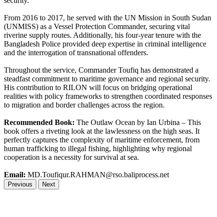
security.
From 2016 to 2017, he served with the UN Mission in South Sudan
(UNMISS) as a Vessel Protection Commander, securing vital
riverine supply routes. Additionally, his four-year tenure with the
Bangladesh Police provided deep expertise in criminal intelligence
and the interrogation of transnational offenders.
Throughout the service, Commander Toufiq has demonstrated a
steadfast commitment to maritime governance and regional security.
His contribution to RILON will focus on bridging operational
realities with policy frameworks to strengthen coordinated responses
to migration and border challenges across the region.
Recommended Book:
The Outlaw Ocean by Ian Urbina – This
book offers a riveting look at the lawlessness on the high seas. It
perfectly captures the complexity of maritime enforcement, from
human trafficking to illegal fishing, highlighting why regional
cooperation is a necessity for survival at sea.
Email:
MD.Toufiqur.RAHMAN@rso.baliprocess.net
Previous
Next