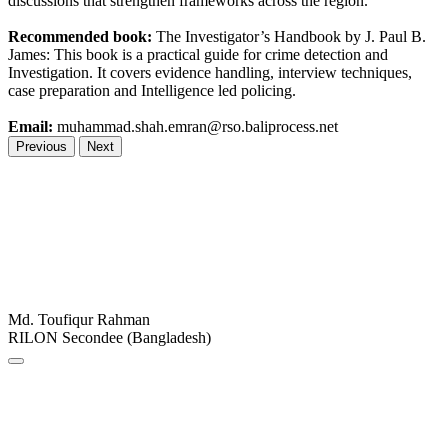
discussions that strengthen frameworks across the region.
Recommended book:
The Investigator’s Handbook by J. Paul B.
James: This book is a practical guide for crime detection and
Investigation. It covers evidence handling, interview techniques,
case preparation and Intelligence led policing.
Email:
muhammad.shah.emran@rso.baliprocess.net
Previous
Next
Md. Toufiqur Rahman
RILON Secondee (Bangladesh)