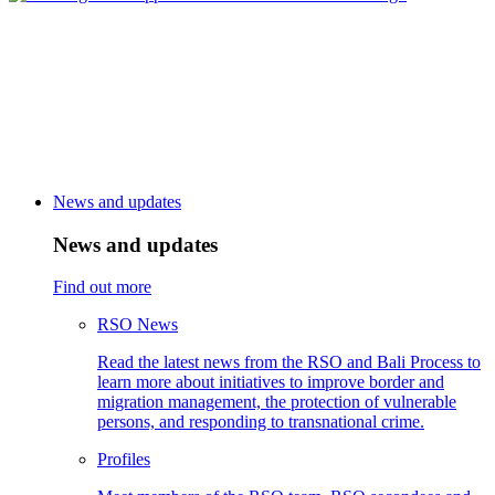
News and updates
News and updates
Find out more
RSO News
Read the latest news from the RSO and Bali Process to
learn more about initiatives to improve border and
migration management, the protection of vulnerable
persons, and responding to transnational crime.
Profiles