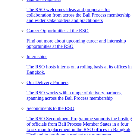
The RSO welcomes ideas and proposals for
collaboration from across the Bali Process membership
and wider stakeholders and practitioners
Career Opportunities at the RSO
Find out more about upcoming career and internship
opportunities at the RSO
Internships
The RSO hosts interns on a rolling basis at its offices in
Bangkok.
Our Delivery Partners
The RSO works with a range of delivery partners,
spanning across the Bali Process membership
Secondments to the RSO
The RSO Secondment Programme supports the hosting
of officials from Bali Process Member States in a four
to six month placement in the RSO offices in Bangkok,
Thailand to work on a project or programme