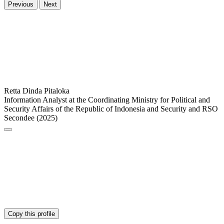
Previous
Next
Retta Dinda Pitaloka
Information Analyst at the Coordinating Ministry for Political and
Security Affairs of the Republic of Indonesia and Security and RSO
Secondee (2025)
Copy this profile