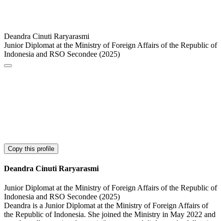
Deandra Cinuti Raryarasmi
Junior Diplomat at the Ministry of Foreign Affairs of the Republic of
Indonesia and RSO Secondee (2025)
Copy this profile
Deandra Cinuti Raryarasmi
Junior Diplomat at the Ministry of Foreign Affairs of the Republic of
Indonesia and RSO Secondee (2025)
Deandra is a Junior Diplomat at the Ministry of Foreign Affairs of
the Republic of Indonesia. She joined the Ministry in May 2022 and