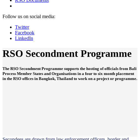
RSO Documents
Follow us on social media:
Twitter
Facebook
LinkedIn
RSO Secondment Programme
The RSO Secondment Programme supports the hosting of officials from Bali
Process Member States and Organisations in a four to six month placement
in the RSO offices in Bangkok, Thailand to work on a project or programme.
Secondees are drawn from law enforcement officers, border and