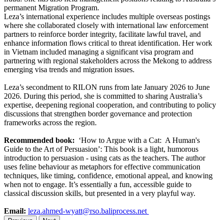
permanent Migration Program.
Leza’s international experience includes multiple overseas postings
where she collaborated closely with international law enforcement
partners to reinforce border integrity, facilitate lawful travel, and
enhance information flows critical to threat identification. Her work
in Vietnam included managing a significant visa program and
partnering with regional stakeholders across the Mekong to address
emerging visa trends and migration issues.
Leza’s secondment to RILON runs from late January 2026 to June
2026. During this period, she is committed to sharing Australia’s
expertise, deepening regional cooperation, and contributing to policy
discussions that strengthen border governance and protection
frameworks across the region.
Recommended book:
‘How to Argue with a Cat: A Human's
Guide to the Art of Persuasion’: This book is a light, humorous
introduction to persuasion - using cats as the teachers. The author
uses feline behaviour as metaphors for effective communication
techniques, like timing, confidence, emotional appeal, and knowing
when not to engage. It’s essentially a fun, accessible guide to
classical discussion skills, but presented in a very playful way.
Email:
leza.ahmed-wyatt@rso.baliprocess.net