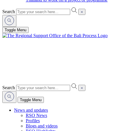
Search
Toggle Menu
Search
Toggle Menu
News and updates
RSO News
Profiles
Blogs and videos