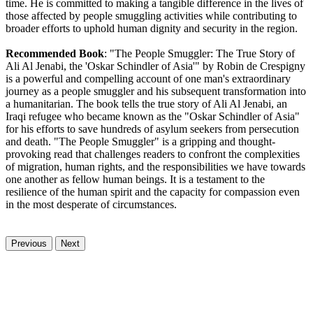
time. He is committed to making a tangible difference in the lives of
those affected by people smuggling activities while contributing to
broader efforts to uphold human dignity and security in the region.
Recommended Book
: "The People Smuggler: The True Story of
Ali Al Jenabi, the 'Oskar Schindler of Asia'" by Robin de Crespigny
is a powerful and compelling account of one man's extraordinary
journey as a people smuggler and his subsequent transformation into
a humanitarian. The book tells the true story of Ali Al Jenabi, an
Iraqi refugee who became known as the "Oskar Schindler of Asia"
for his efforts to save hundreds of asylum seekers from persecution
and death. "The People Smuggler" is a gripping and thought-
provoking read that challenges readers to confront the complexities
of migration, human rights, and the responsibilities we have towards
one another as fellow human beings. It is a testament to the
resilience of the human spirit and the capacity for compassion even
in the most desperate of circumstances.
Previous
Next