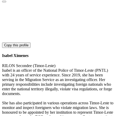
Copy this profile
Isabel Ximenes
RILON Secondee (Timor-Leste)
Isabel is an officer of the National Police of Timor-Leste (PNTL)
with 24 years of service experience. Since 2019, she has been
serving in the Migration Service as an investigating officer. Her
primary responsibilities include investigating foreign nationals who
enter the national territory illegally, violate visa regulations, or forge
documents.
She has also participated in various operations across Timor-Leste to
monitor and inspect foreigners who violate migration laws. She is
honoured to be appointed by her institution to represent Timor-Leste