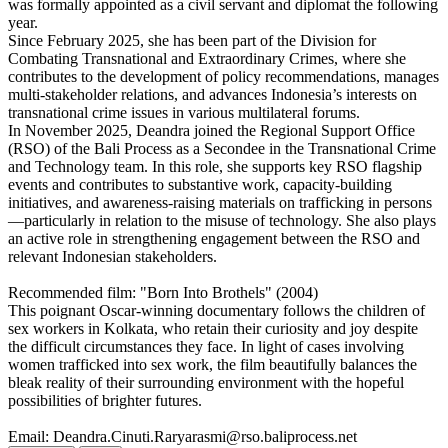
was formally appointed as a civil servant and diplomat the following
year.
Since February 2025, she has been part of the Division for
Combating Transnational and Extraordinary Crimes, where she
contributes to the development of policy recommendations, manages
multi-stakeholder relations, and advances Indonesia’s interests on
transnational crime issues in various multilateral forums.
In November 2025, Deandra joined the Regional Support Office
(RSO) of the Bali Process as a Secondee in the Transnational Crime
and Technology team. In this role, she supports key RSO flagship
events and contributes to substantive work, capacity-building
initiatives, and awareness-raising materials on trafficking in persons
—particularly in relation to the misuse of technology. She also plays
an active role in strengthening engagement between the RSO and
relevant Indonesian stakeholders.
Recommended film: "Born Into Brothels" (2004)
This poignant Oscar-winning documentary follows the children of
sex workers in Kolkata, who retain their curiosity and joy despite
the difficult circumstances they face. In light of cases involving
women trafficked into sex work, the film beautifully balances the
bleak reality of their surrounding environment with the hopeful
possibilities of brighter futures.
Email: Deandra.Cinuti.Raryarasmi@rso.baliprocess.net