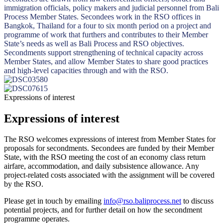
immigration officials, policy makers and judicial personnel from Bali
Process Member States. Secondees work in the RSO offices in
Bangkok, Thailand for a four to six month period on a project and
programme of work that furthers and contributes to their Member
State’s needs as well as Bali Process and RSO objectives.
Secondments support strengthening of technical capacity across
Member States, and allow Member States to share good practices
and high-level capacities through and with the RSO.
Expressions of interest
Expressions of interest
The RSO welcomes expressions of interest from Member States for
proposals for secondments. Secondees are funded by their Member
State, with the RSO meeting the cost of an economy class return
airfare, accommodation, and daily subsistence allowance. Any
project-related costs associated with the assignment will be covered
by the RSO.
Please get in touch by emailing
info@rso.baliprocess.net
to discuss
potential projects, and for further detail on how the secondment
programme operates.