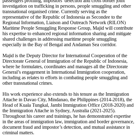
passengers profiling, impostors’ detection and cross border joint
investigation on trafficking in persons, people smuggling and other
transnational organised crime. Currently serving as the
representative of the Republic of Indonesia as Secondee to the
Regional Information, Liaison and Outreach Network (RILON)
Maritime People Smuggling Response Group, Majid will contribute
his expertise to enhanced regional information sharing and mitigate
shared challenges in addressing maritime people smuggling
especially in the Bay of Bengal and Andaman Sea corridor.
Majid is the Deputy Director for International Cooperation of the
Directorate General of Immigration of the Republic of Indonesia,
where he formulates, coordinates and manages all the Directorate
General’s engagement in International Immigration cooperation,
including as relates to efforts in combating people smuggling and
other transnational crimes.
His work experience also extends to his tenure as the Immigration
Attache in Davao City, Mindanao, the Philippines (2014-2018), the
Head of Kuala Tungkal, Jambi Immigration Office (2018-2020) and
the Immigration Attache in Sydney, Australia (2021-2025).
Throughout his career and trainings, he has demonstrated expertise
in the areas of immigration law, immigration and border governance,
document fraud and impostor’s detection, and mutual assistance in
criminal matters.