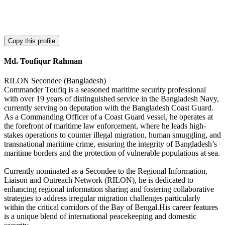
Copy this profile
Md. Toufiqur Rahman
RILON Secondee (Bangladesh)
Commander Toufiq is a seasoned maritime security professional
with over 19 years of distinguished service in the Bangladesh Navy,
currently serving on deputation with the Bangladesh Coast Guard.
As a Commanding Officer of a Coast Guard vessel, he operates at
the forefront of maritime law enforcement, where he leads high-
stakes operations to counter illegal migration, human smuggling, and
transnational maritime crime, ensuring the integrity of Bangladesh’s
maritime borders and the protection of vulnerable populations at sea.
Currently nominated as a Secondee to the Regional Information,
Liaison and Outreach Network (RILON), he is dedicated to
enhancing regional information sharing and fostering collaborative
strategies to address irregular migration challenges particularly
within the critical corridors of the Bay of Bengal.His career features
is a unique blend of international peacekeeping and domestic