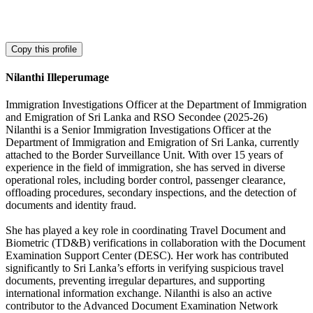
Copy this profile
Nilanthi Illeperumage
Immigration Investigations Officer at the Department of Immigration
and Emigration of Sri Lanka and RSO Secondee (2025-26)
Nilanthi is a Senior Immigration Investigations Officer at the
Department of Immigration and Emigration of Sri Lanka, currently
attached to the Border Surveillance Unit. With over 15 years of
experience in the field of immigration, she has served in diverse
operational roles, including border control, passenger clearance,
offloading procedures, secondary inspections, and the detection of
documents and identity fraud.
She has played a key role in coordinating Travel Document and
Biometric (TD&B) verifications in collaboration with the Document
Examination Support Center (DESC). Her work has contributed
significantly to Sri Lanka’s efforts in verifying suspicious travel
documents, preventing irregular departures, and supporting
international information exchange. Nilanthi is also an active
contributor to the Advanced Document Examination Network