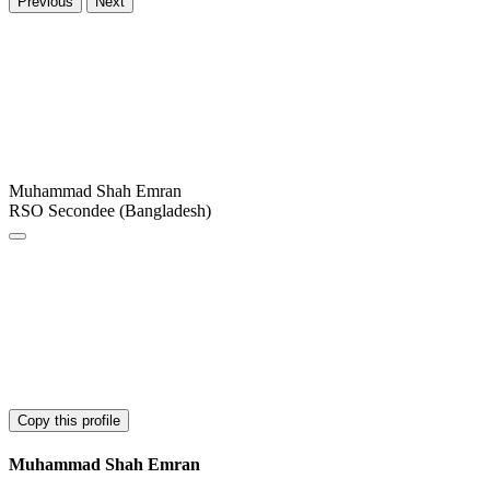
Previous
Next
Muhammad Shah Emran
RSO Secondee (Bangladesh)
Copy this profile
Muhammad Shah Emran