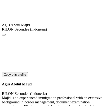
Agus Abdul Majid
RILON Secondee (Indonesia)
Copy this profile
Agus Abdul Majid
RILON Secondee (Indonesia)
Majid is an experienced immigration professional with an extensive
background in border management, document examination,