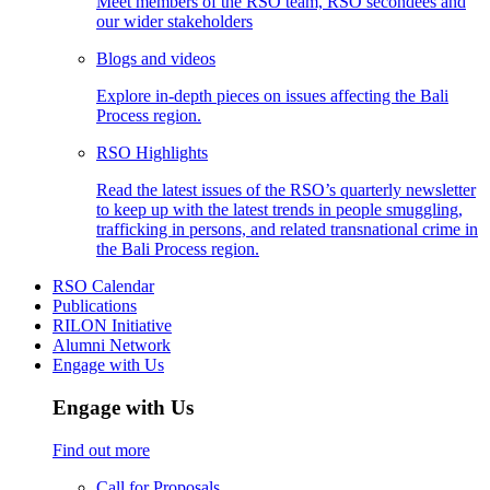
Meet members of the RSO team, RSO secondees and
our wider stakeholders
Blogs and videos
Explore in-depth pieces on issues affecting the Bali
Process region.
RSO Highlights
Read the latest issues of the RSO’s quarterly newsletter
to keep up with the latest trends in people smuggling,
trafficking in persons, and related transnational crime in
the Bali Process region.
RSO Calendar
Publications
RILON Initiative
Alumni Network
Engage with Us
Engage with Us
Find out more
Call for Proposals