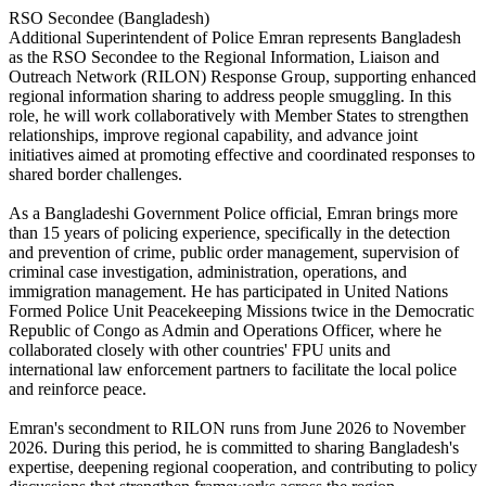
RSO Secondee (Bangladesh)
Additional Superintendent of Police Emran represents Bangladesh
as the RSO Secondee to the Regional Information, Liaison and
Outreach Network (RILON) Response Group, supporting enhanced
regional information sharing to address people smuggling. In this
role, he will work collaboratively with Member States to strengthen
relationships, improve regional capability, and advance joint
initiatives aimed at promoting effective and coordinated responses to
shared border challenges.
As a Bangladeshi Government Police official, Emran brings more
than 15 years of policing experience, specifically in the detection
and prevention of crime, public order management, supervision of
criminal case investigation, administration, operations, and
immigration management. He has participated in United Nations
Formed Police Unit Peacekeeping Missions twice in the Democratic
Republic of Congo as Admin and Operations Officer, where he
collaborated closely with other countries' FPU units and
international law enforcement partners to facilitate the local police
and reinforce peace.
Emran's secondment to RILON runs from June 2026 to November
2026. During this period, he is committed to sharing Bangladesh's
expertise, deepening regional cooperation, and contributing to policy