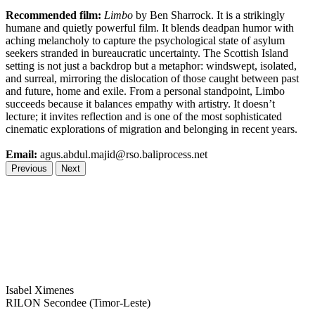
Recommended film:
Limbo
by Ben Sharrock. It is a strikingly
humane and quietly powerful film. It blends deadpan humor with
aching melancholy to capture the psychological state of asylum
seekers stranded in bureaucratic uncertainty. The Scottish Island
setting is not just a backdrop but a metaphor: windswept, isolated,
and surreal, mirroring the dislocation of those caught between past
and future, home and exile. From a personal standpoint, Limbo
succeeds because it balances empathy with artistry. It doesn’t
lecture; it invites reflection and is one of the most sophisticated
cinematic explorations of migration and belonging in recent years.
Email:
agus.abdul.majid@rso.baliprocess.net
Previous
Next
Isabel Ximenes
RILON Secondee (Timor-Leste)