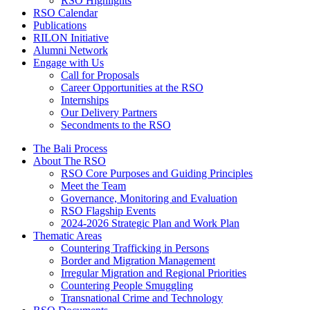
RSO Highlights
RSO Calendar
Publications
RILON Initiative
Alumni Network
Engage with Us
Call for Proposals
Career Opportunities at the RSO
Internships
Our Delivery Partners
Secondments to the RSO
The Bali Process
About The RSO
RSO Core Purposes and Guiding Principles
Meet the Team
Governance, Monitoring and Evaluation
RSO Flagship Events
2024-2026 Strategic Plan and Work Plan
Thematic Areas
Countering Trafficking in Persons
Border and Migration Management
Irregular Migration and Regional Priorities
Countering People Smuggling
Transnational Crime and Technology