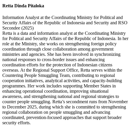
Retta Dinda Pitaloka
Information Analyst at the Coordinating Ministry for Political and
Security Affairs of the Republic of Indonesia and Security and RSO
Secondee (2025)
Retta is a data and information analyst at the Coordinating Ministry
for Political and Security Affairs of the Republic of Indonesia. In her
role at the Ministry, she works on strengthening foreign policy
coordination through close collaboration among government
ministries and agencies. She has been involved in synchronizing
national responses to cross-border issues and enhancing
coordination efforts for the protection of Indonesian citizens
overseas. At the Regional Support Office, Retta serves within the
Countering People Smuggling Team, contributing to regional
cooperation initiatives, analytical activities, and capacity-building
programmes. Her work includes supporting Member States in
enhancing operational coordination, improving situational
awareness, and strengthening national and regional strategies to
counter people smuggling. Retta’s secondment runs from November
to December 2025, during which she is committed to strengthening
regional collaboration on people smuggling and advancing
coordinated, prevention-focused approaches that support broader
security efforts.