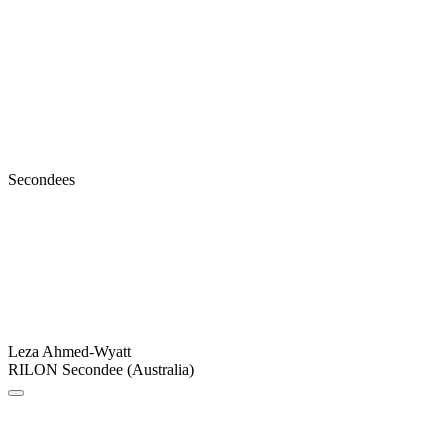
Secondees
Leza Ahmed-Wyatt
RILON Secondee (Australia)