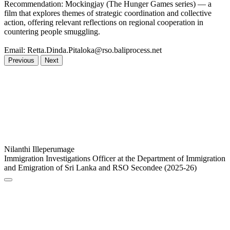
Recommendation: Mockingjay (The Hunger Games series) — a
film that explores themes of strategic coordination and collective
action, offering relevant reflections on regional cooperation in
countering people smuggling.
Email: Retta.Dinda.Pitaloka@rso.baliprocess.net
Previous
Next
Nilanthi Illeperumage
Immigration Investigations Officer at the Department of Immigration
and Emigration of Sri Lanka and RSO Secondee (2025-26)