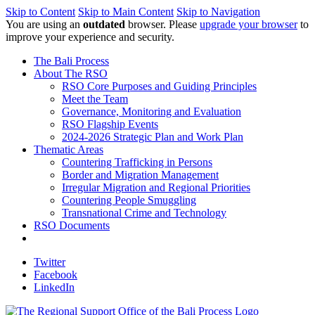
Skip to Content
Skip to Main Content
Skip to Navigation
You are using an
outdated
browser. Please
upgrade your browser
to
improve your experience and security.
The Bali Process
About The RSO
RSO Core Purposes and Guiding Principles
Meet the Team
Governance, Monitoring and Evaluation
RSO Flagship Events
2024-2026 Strategic Plan and Work Plan
Thematic Areas
Countering Trafficking in Persons
Border and Migration Management
Irregular Migration and Regional Priorities
Countering People Smuggling
Transnational Crime and Technology
RSO Documents
Twitter
Facebook
LinkedIn