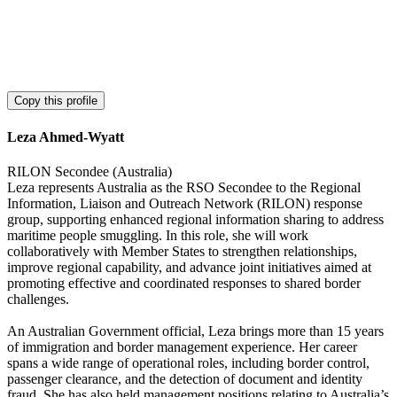
Copy this profile
Leza Ahmed-Wyatt
RILON Secondee (Australia)
Leza represents Australia as the RSO Secondee to the Regional
Information, Liaison and Outreach Network (RILON) response
group, supporting enhanced regional information sharing to address
maritime people smuggling. In this role, she will work
collaboratively with Member States to strengthen relationships,
improve regional capability, and advance joint initiatives aimed at
promoting effective and coordinated responses to shared border
challenges.
An Australian Government official, Leza brings more than 15 years
of immigration and border management experience. Her career
spans a wide range of operational roles, including border control,
passenger clearance, and the detection of document and identity
fraud. She has also held management positions relating to Australia’s