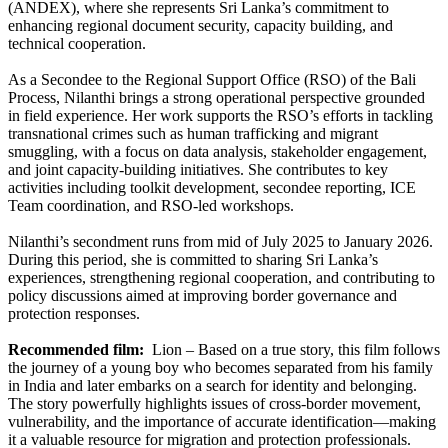
(ANDEX), where she represents Sri Lanka’s commitment to
enhancing regional document security, capacity building, and
technical cooperation.
As a Secondee to the Regional Support Office (RSO) of the Bali
Process, Nilanthi brings a strong operational perspective grounded
in field experience. Her work supports the RSO’s efforts in tackling
transnational crimes such as human trafficking and migrant
smuggling, with a focus on data analysis, stakeholder engagement,
and joint capacity-building initiatives. She contributes to key
activities including toolkit development, secondee reporting, ICE
Team coordination, and RSO-led workshops.
Nilanthi’s secondment runs from mid of July 2025 to January 2026.
During this period, she is committed to sharing Sri Lanka’s
experiences, strengthening regional cooperation, and contributing to
policy discussions aimed at improving border governance and
protection responses.
Recommended film:
Lion – Based on a true story, this film follows
the journey of a young boy who becomes separated from his family
in India and later embarks on a search for identity and belonging.
The story powerfully highlights issues of cross-border movement,
vulnerability, and the importance of accurate identification—making
it a valuable resource for migration and protection professionals.