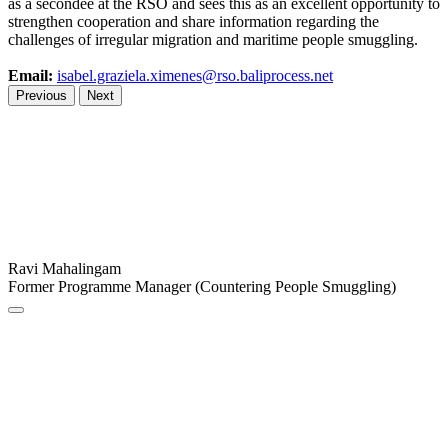
as a secondee at the RSO and sees this as an excellent opportunity to
strengthen cooperation and share information regarding the
challenges of irregular migration and maritime people smuggling.
Email:
isabel.graziela.ximenes@rso.baliprocess.net
Previous
Next
Ravi Mahalingam
Former Programme Manager (Countering People Smuggling)