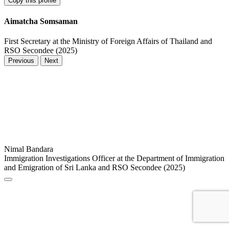
Copy this profile
Aimatcha Somsaman
First Secretary at the Ministry of Foreign Affairs of Thailand and
RSO Secondee (2025)
Previous
Next
Nimal Bandara
Immigration Investigations Officer at the Department of Immigration
and Emigration of Sri Lanka and RSO Secondee (2025)