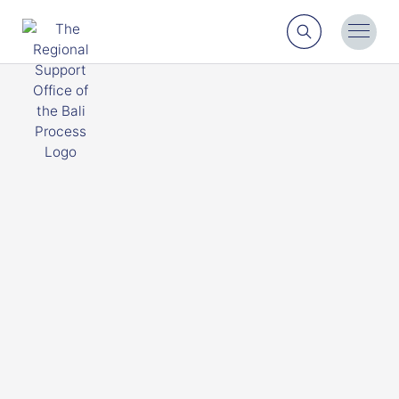
Search
Toggl
Menu
Engage with us
Find out more about some of the different ways Bali
Process members and regional actors can engage
with and work together with the RSO.
Contact Us