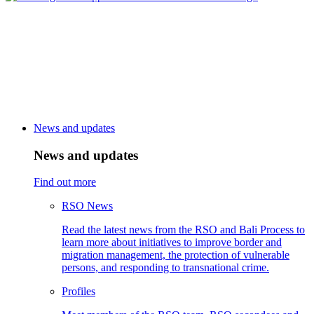
News and updates
News and updates
Find out more
RSO News
Read the latest news from the RSO and Bali Process to
learn more about initiatives to improve border and
migration management, the protection of vulnerable
persons, and responding to transnational crime.
Profiles