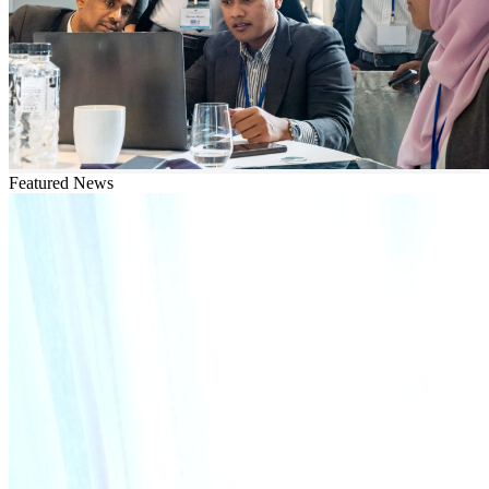
Featured News