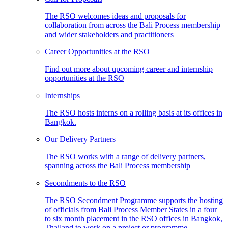
The RSO welcomes ideas and proposals for
collaboration from across the Bali Process membership
and wider stakeholders and practitioners
Career Opportunities at the RSO
Find out more about upcoming career and internship
opportunities at the RSO
Internships
The RSO hosts interns on a rolling basis at its offices in
Bangkok.
Our Delivery Partners
The RSO works with a range of delivery partners,
spanning across the Bali Process membership
Secondments to the RSO
The RSO Secondment Programme supports the hosting
of officials from Bali Process Member States in a four
to six month placement in the RSO offices in Bangkok,
Thailand to work on a project or programme