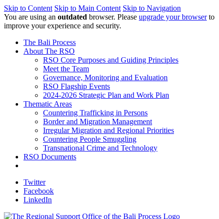
Skip to Content
Skip to Main Content
Skip to Navigation
You are using an
outdated
browser. Please
upgrade your browser
to
improve your experience and security.
The Bali Process
About The RSO
RSO Core Purposes and Guiding Principles
Meet the Team
Governance, Monitoring and Evaluation
RSO Flagship Events
2024-2026 Strategic Plan and Work Plan
Thematic Areas
Countering Trafficking in Persons
Border and Migration Management
Irregular Migration and Regional Priorities
Countering People Smuggling
Transnational Crime and Technology
RSO Documents
Twitter
Facebook
LinkedIn