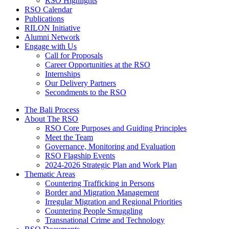
RSO Highlights
RSO Calendar
Publications
RILON Initiative
Alumni Network
Engage with Us
Call for Proposals
Career Opportunities at the RSO
Internships
Our Delivery Partners
Secondments to the RSO
The Bali Process
About The RSO
RSO Core Purposes and Guiding Principles
Meet the Team
Governance, Monitoring and Evaluation
RSO Flagship Events
2024-2026 Strategic Plan and Work Plan
Thematic Areas
Countering Trafficking in Persons
Border and Migration Management
Irregular Migration and Regional Priorities
Countering People Smuggling
Transnational Crime and Technology