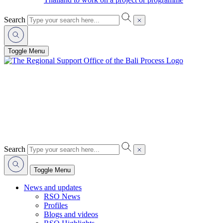
Search
Toggle Menu
Search
Toggle Menu
News and updates
RSO News
Profiles
Blogs and videos