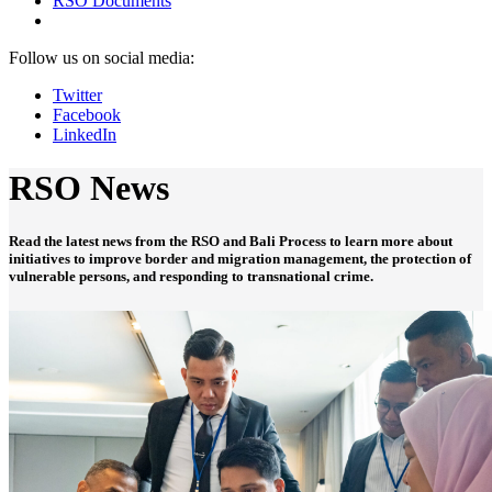
RSO Documents
Follow us on social media:
Twitter
Facebook
LinkedIn
RSO News
Read the latest news from the RSO and Bali Process to learn more about
initiatives to improve border and migration management, the protection of
vulnerable persons, and responding to transnational crime.