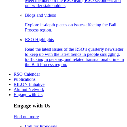
Meet members of the RSO team, RSO secondees and
our wider stakeholders
Blogs and videos
Explore in-depth pieces on issues affecting the Bali
Process region.
RSO Highlights
Read the latest issues of the RSO’s quarterly newsletter
to keep up with the latest trends in people smuggling,
trafficking in persons, and related transnational crime in
the Bali Process region.
RSO Calendar
Publications
RILON Initiative
Alumni Network
Engage with Us
Engage with Us
Find out more
Call for Proposals