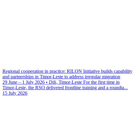
Regional cooperation in practice: RILON Initiative builds capability
and partnerships in Timor-Leste to address irregular migration
29 June – 1 July 2026 • Dili, Timor-Leste For the first time in
Timor-Leste, the RSO delivered frontline training and a roundta...
15 July 2026