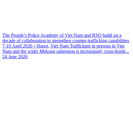
The People’s Police Academy of Viet Nam and RSO build on a
decade of collaboration to strengthen counter-trafficking capabilities
7-10 April 2026 • Hanoi, Viet Nam Trafficking in persons in Viet
Nam and the wider Mekong subregion is increasingly cross-borde...
24 June 2026