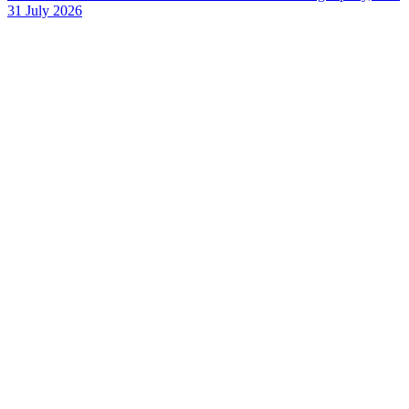
31 July 2026