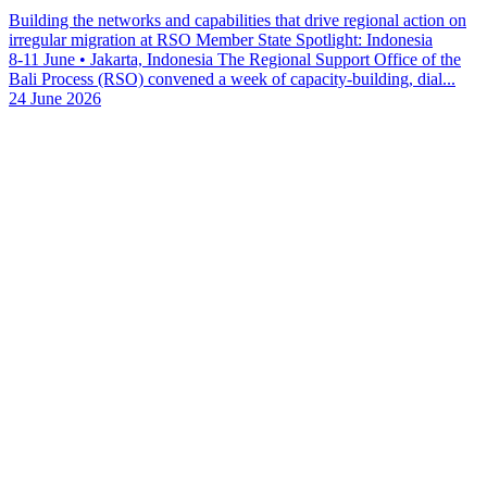
Building the networks and capabilities that drive regional action on
irregular migration at RSO Member State Spotlight: Indonesia
8-11 June • Jakarta, Indonesia The Regional Support Office of the
Bali Process (RSO) convened a week of capacity-building, dial...
24 June 2026