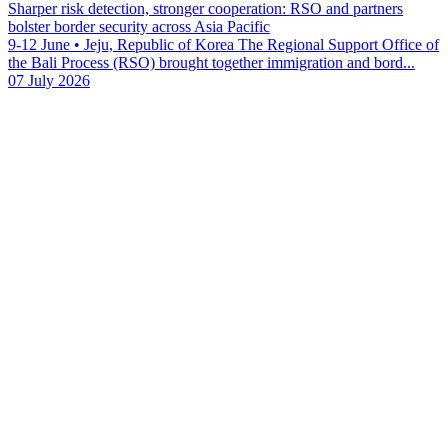
Sharper risk detection, stronger cooperation: RSO and partners
bolster border security across Asia Pacific
9-12 June • Jeju, Republic of Korea The Regional Support Office of
the Bali Process (RSO) brought together immigration and bord...
07 July 2026