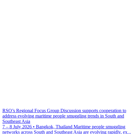
RSO’s Regional Focus Group Discussion supports cooperation to
address evolving maritime people smuggling trends in South and
Southeast Asia
7 – 8 July 2026 • Bangkok, Thailand Maritime people smuggling
networks across South and Southeast Asia are evolving rapidly, ex...