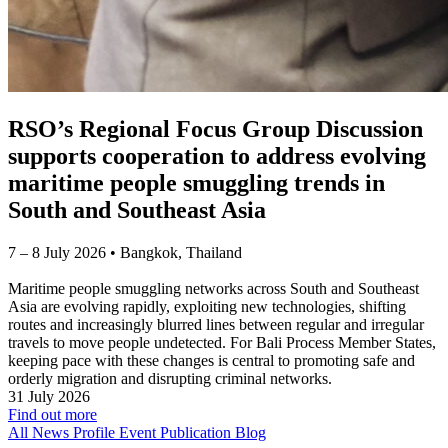
RSO’s Regional Focus Group Discussion
supports cooperation to address evolving
maritime people smuggling trends in
South and Southeast Asia
7 – 8 July 2026 • Bangkok, Thailand
Maritime people smuggling networks across South and Southeast
Asia are evolving rapidly, exploiting new technologies, shifting
routes and increasingly blurred lines between regular and irregular
travels to move people undetected. For Bali Process Member States,
keeping pace with these changes is central to promoting safe and
orderly migration and disrupting criminal networks.
31 July 2026
Find out more
All News
Profile
Event
Publication
Blog