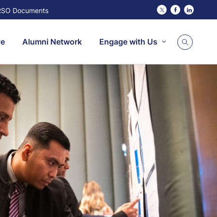
RSO Documents
Twitter
Facebook
Linked
ve
Alumni Network
Engage with Us