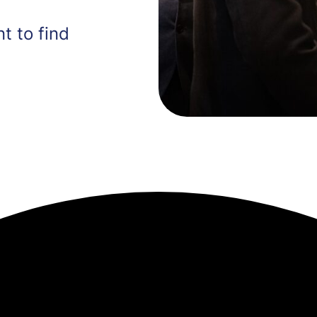
t to find