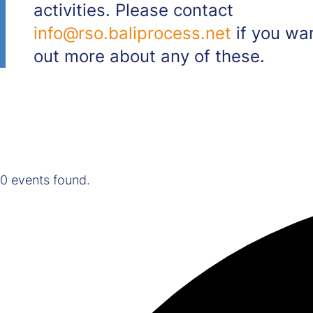
activities. Please contact
info@rso.baliprocess.net
if you wan
out more about any of these.
0 events found.