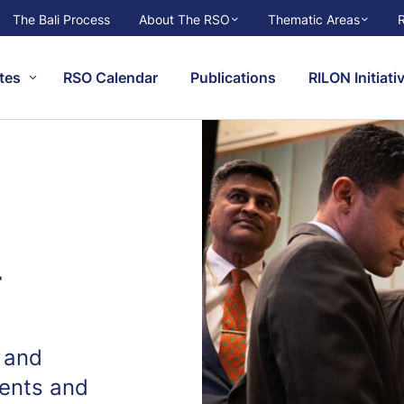
The Bali Process
About The RSO
Thematic Areas
tes
RSO Calendar
Publications
RILON Initiati
r
 and
ents and