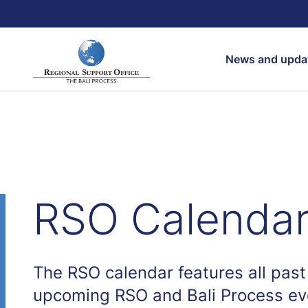
Search
News and upda
RSO Calenda
The RSO calendar features all past
upcoming RSO and Bali Process ev