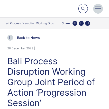
Search
Toggl
Menu
Bali Process Disruption Working Group Joint Period of Action ‘Progression Sess
Share:
Twitter
Facebook
LinkedIn
Back to News
26 December 2023 |
Bali Process
Disruption Working
Group Joint Period of
Action ‘Progression
Session’