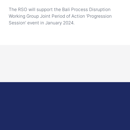
The RSO will support the Bali Process Disruption
Working Group Joint Period of Action ‘Progression
Session’ event in January 2024.
here