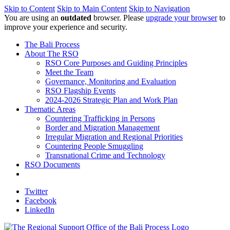
Skip to Content
Skip to Main Content
Skip to Navigation
You are using an
outdated
browser. Please
upgrade your browser
to
improve your experience and security.
The Bali Process
About The RSO
RSO Core Purposes and Guiding Principles
Meet the Team
Governance, Monitoring and Evaluation
RSO Flagship Events
2024-2026 Strategic Plan and Work Plan
Thematic Areas
Countering Trafficking in Persons
Border and Migration Management
Irregular Migration and Regional Priorities
Countering People Smuggling
Transnational Crime and Technology
RSO Documents
Twitter
Facebook
LinkedIn