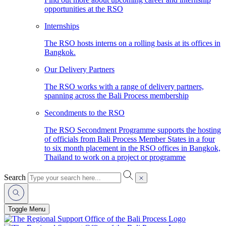
opportunities at the RSO
Internships
The RSO hosts interns on a rolling basis at its offices in
Bangkok.
Our Delivery Partners
The RSO works with a range of delivery partners,
spanning across the Bali Process membership
Secondments to the RSO
The RSO Secondment Programme supports the hosting
of officials from Bali Process Member States in a four
to six month placement in the RSO offices in Bangkok,
Thailand to work on a project or programme
Search
Toggle Menu