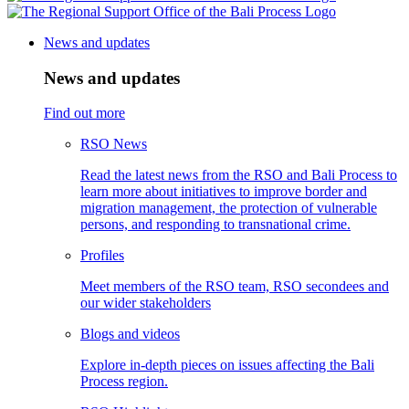
News and updates
News and updates
Find out more
RSO News
Read the latest news from the RSO and Bali Process to
learn more about initiatives to improve border and
migration management, the protection of vulnerable
persons, and responding to transnational crime.
Profiles
Meet members of the RSO team, RSO secondees and
our wider stakeholders
Blogs and videos
Explore in-depth pieces on issues affecting the Bali
Process region.