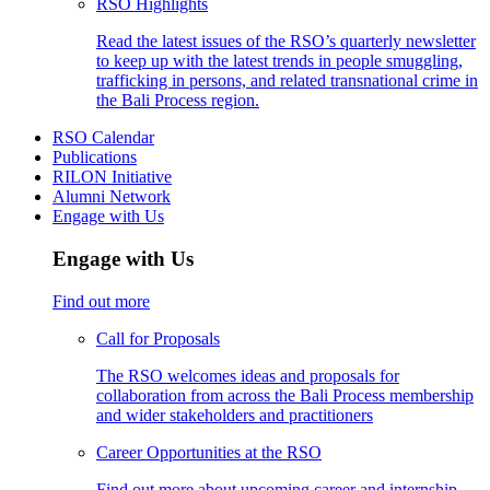
RSO Highlights
Read the latest issues of the RSO’s quarterly newsletter
to keep up with the latest trends in people smuggling,
trafficking in persons, and related transnational crime in
the Bali Process region.
RSO Calendar
Publications
RILON Initiative
Alumni Network
Engage with Us
Engage with Us
Find out more
Call for Proposals
The RSO welcomes ideas and proposals for
collaboration from across the Bali Process membership
and wider stakeholders and practitioners
Career Opportunities at the RSO
Find out more about upcoming career and internship