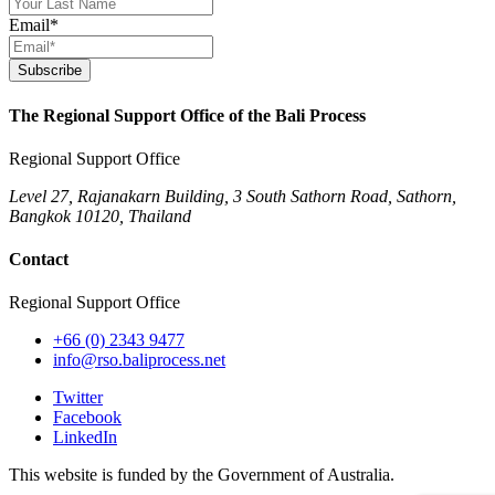
Email
*
Subscribe
The Regional Support Office of the Bali Process
Regional Support Office
Level 27, Rajanakarn Building, 3 South Sathorn Road, Sathorn,
Bangkok 10120, Thailand
Contact
Regional Support Office
+66 (0) 2343 9477
info@rso.baliprocess.net
Twitter
Facebook
LinkedIn
This website is funded by the Government of Australia.