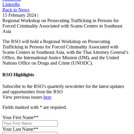
LinkedIn
Back to News
15 February 2024 |
Regional Workshop on Prosecuting Trafficking in Persons for
Forced Criminality Associated with Scams Centres in Southeast
Asia
The RSO will hold a Regional Workshop on Prosecuting
Trafficking in Persons for Forced Criminality Associated with
Scams Centres in Southeast Asia, with the Thai Attorney General’s
Office, the International Justice Mission (IJM), and the United
Nations Office on Drugs and Crime (UNODC).
RSO Highlights
Subscribe to the RSO's quarterly newsletter for the latest updates
and opportunities from the RSO
View previous issues
here
Fields marked with
*
are required.
Your First Name*
*
Your Last Name*
*