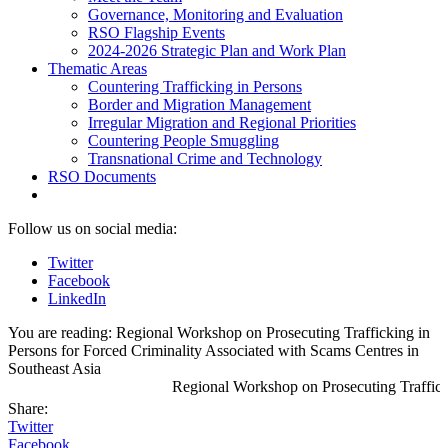
Governance, Monitoring and Evaluation
RSO Flagship Events
2024-2026 Strategic Plan and Work Plan
Thematic Areas
Countering Trafficking in Persons
Border and Migration Management
Irregular Migration and Regional Priorities
Countering People Smuggling
Transnational Crime and Technology
RSO Documents
Follow us on social media:
Twitter
Facebook
LinkedIn
You are reading:
Regional Workshop on Prosecuting Trafficking in
Persons for Forced Criminality Associated with Scams Centres in
Southeast Asia
Regional Workshop on Prosecuting Traffickin
Share:
Twitter
Facebook