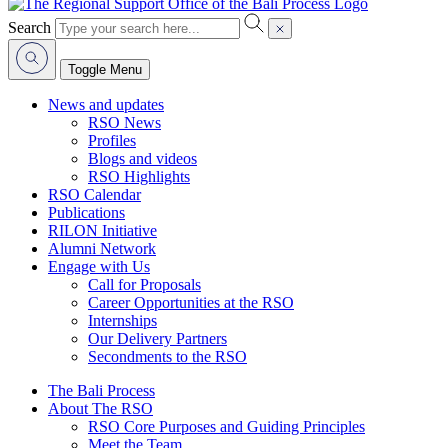
Search
Toggle Menu
News and updates
RSO News
Profiles
Blogs and videos
RSO Highlights
RSO Calendar
Publications
RILON Initiative
Alumni Network
Engage with Us
Call for Proposals
Career Opportunities at the RSO
Internships
Our Delivery Partners
Secondments to the RSO
The Bali Process
About The RSO
RSO Core Purposes and Guiding Principles
Meet the Team