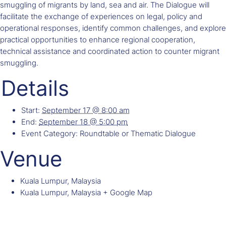
smuggling of migrants by land, sea and air. The Dialogue will
facilitate the exchange of experiences on legal, policy and
operational responses, identify common challenges, and explore
practical opportunities to enhance regional cooperation,
technical assistance and coordinated action to counter migrant
smuggling.
Details
Start:
September 17 @ 8:00 am
End:
September 18 @ 5:00 pm
Event Category:
Roundtable or Thematic Dialogue
Venue
Kuala Lumpur, Malaysia
Kuala Lumpur
,
Malaysia
+ Google Map