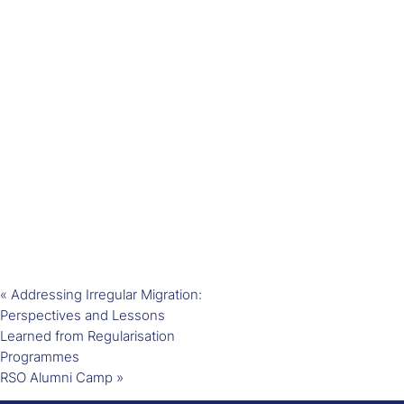
«
Addressing Irregular Migration:
Perspectives and Lessons
Learned from Regularisation
Programmes
RSO Alumni Camp
»