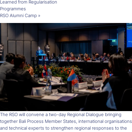
Learned from Regularisation
Programmes
RSO Alumni Camp
»
The RSO will convene a two-day Regional Dialogue bringing
together Bali Process Member States, international organisations
and technical experts to strengthen regional responses to the