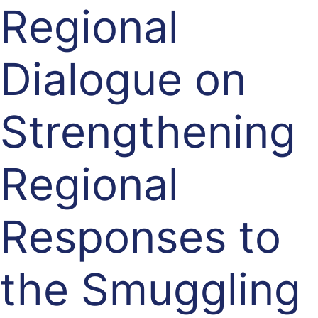
Regional
Dialogue on
Strengthening
Regional
Responses to
the Smuggling