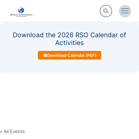
Search
Toggl
Menu
Download the 2026 RSO Calendar of
Activities
📅
Download Calendar (PDF)
« All Events