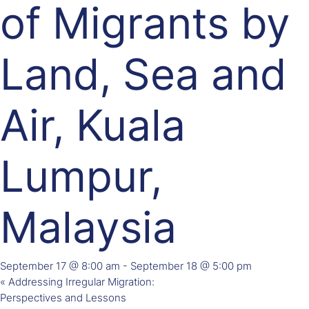
of Migrants by
Land, Sea and
Air, Kuala
Lumpur,
Malaysia
September 17 @ 8:00 am
-
September 18 @ 5:00 pm
«
Addressing Irregular Migration:
Perspectives and Lessons