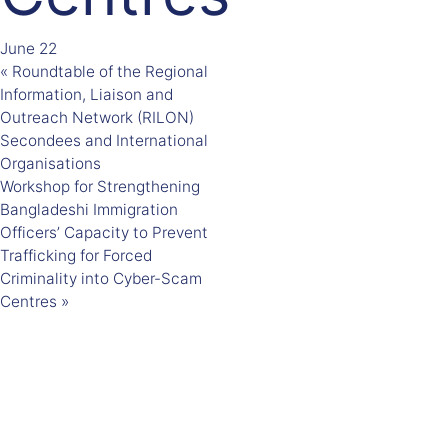
June 22
«
Roundtable of the Regional
Information, Liaison and
Outreach Network (RILON)
Secondees and International
Organisations
Workshop for Strengthening
Bangladeshi Immigration
Officers’ Capacity to Prevent
Trafficking for Forced
Criminality into Cyber-Scam
Centres
»