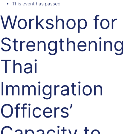
This event has passed.
Workshop for
Strengthening
Thai
Immigration
Officers’
Capacity to