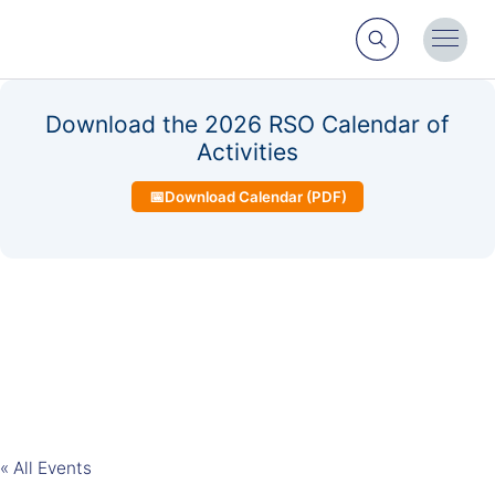
Search
Toggl
Menu
Download the 2026 RSO Calendar of
Activities
📅
Download Calendar (PDF)
« All Events