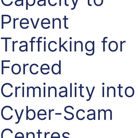
Prevent
Trafficking for
Forced
Criminality into
Cyber-Scam
Centres