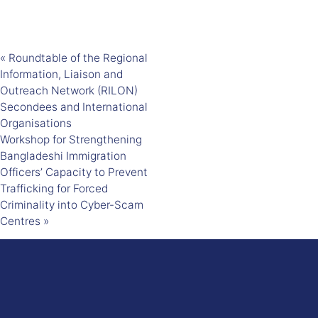
«
Roundtable of the Regional
Information, Liaison and
Outreach Network (RILON)
Secondees and International
Organisations
Workshop for Strengthening
Bangladeshi Immigration
Officers’ Capacity to Prevent
Trafficking for Forced
Criminality into Cyber-Scam
Centres
»