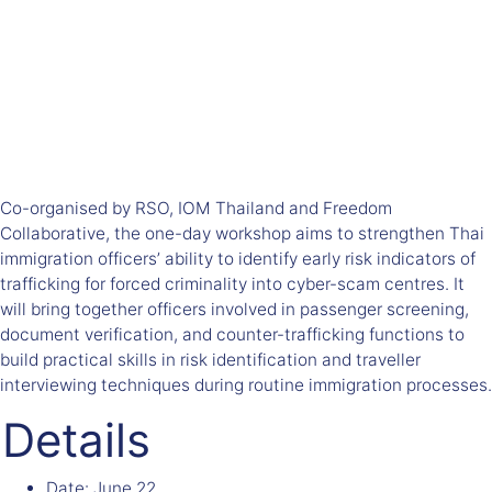
Co-organised by RSO, IOM Thailand and Freedom
Collaborative, t
he one-day workshop aims to strengthen Thai
immigration officers’ ability to identify early risk indicators of
trafficking for forced criminality into cyber-scam centres. It
will bring together officers involved in passenger screening,
document verification, and counter-trafficking functions to
build practical skills in risk identification and traveller
interviewing techniques during routine immigration processes.
Details
Date:
June 22