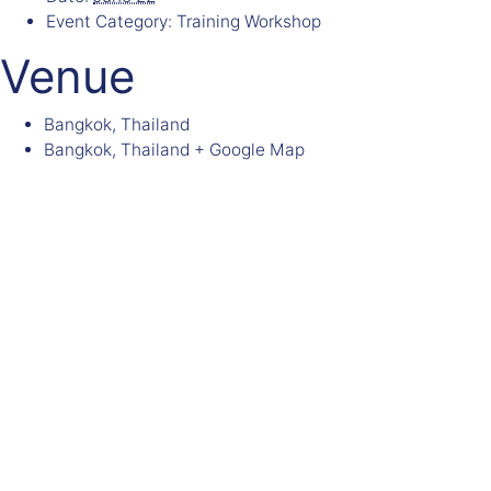
Event Category:
Training Workshop
Venue
Bangkok, Thailand
Bangkok
,
Thailand
+ Google Map