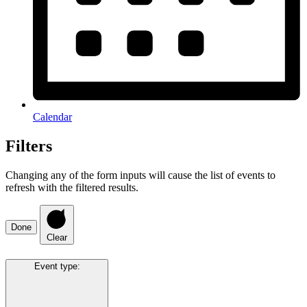
Calendar
Filters
Changing any of the form inputs will cause the list of events to
refresh with the filtered results.
Done
Clear
Event type
: