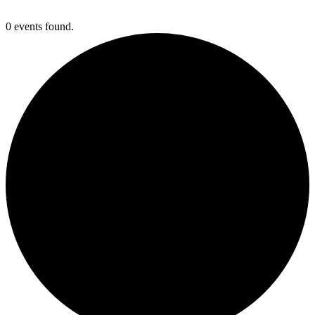
0 events found.