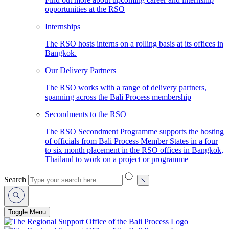
opportunities at the RSO
Internships
The RSO hosts interns on a rolling basis at its offices in
Bangkok.
Our Delivery Partners
The RSO works with a range of delivery partners,
spanning across the Bali Process membership
Secondments to the RSO
The RSO Secondment Programme supports the hosting
of officials from Bali Process Member States in a four
to six month placement in the RSO offices in Bangkok,
Thailand to work on a project or programme
Search
Toggle Menu