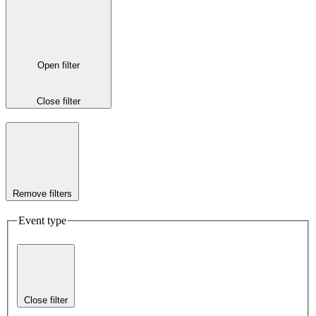
Open filter
Close filter
Remove filters
Event type
Close filter