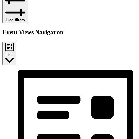
Hide filters
Event Views Navigation
List