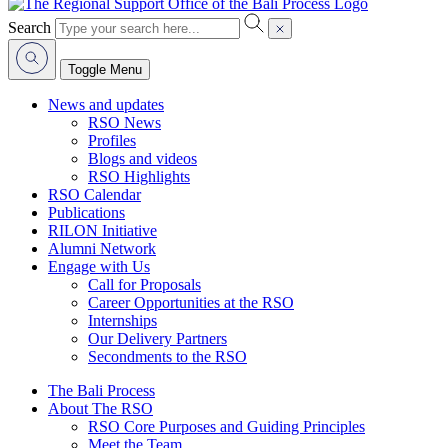
Search
Toggle Menu
News and updates
RSO News
Profiles
Blogs and videos
RSO Highlights
RSO Calendar
Publications
RILON Initiative
Alumni Network
Engage with Us
Call for Proposals
Career Opportunities at the RSO
Internships
Our Delivery Partners
Secondments to the RSO
The Bali Process
About The RSO
RSO Core Purposes and Guiding Principles
Meet the Team