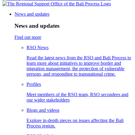
News and updates
News and updates
Find out more
RSO News
Read the latest news from the RSO and Bali Process to
learn more about initiatives to improve border and
migration management, the protection of vulnerable
persons, and responding to transnational crime.
Profiles
Meet members of the RSO team, RSO secondees and
our wider stakeholders
Blogs and videos
Explore in-depth pieces on issues affecting the Bali
Process region.