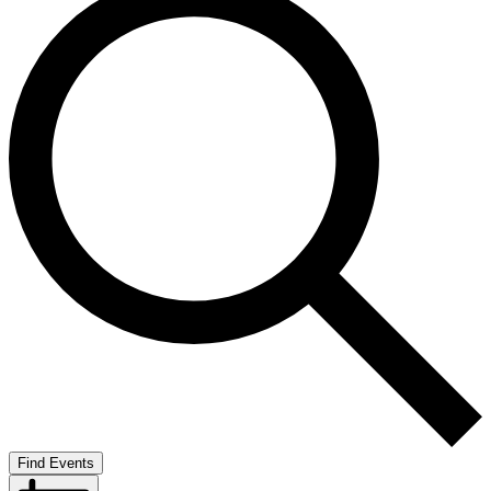
Find Events