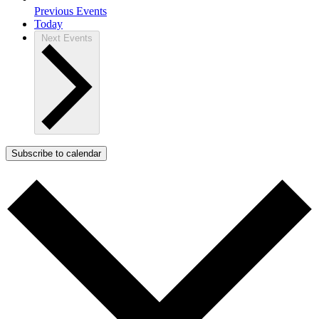
Previous
Events
Today
Next
Events
Subscribe to calendar