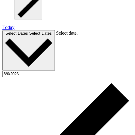
Today
Select date.
Select Dates
Select Dates