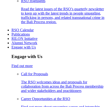
RSO Highlights
Read the latest issues of the RSO’s quarterly newsletter
to keep up with the latest trends in people smuggling,
trafficking in persons, and related transnational crime in
the Bali Process region.
RSO Calendar
Publications
RILON Initiative
Alumni Network
Engage with Us
Engage with Us
Find out more
Call for Proposals
The RSO welcomes ideas and proposals for
collaboration from across the Bali Process membership
and wider stakeholders and practitioners
Career Opportunities at the RSO
Find out more about upcoming career and internship