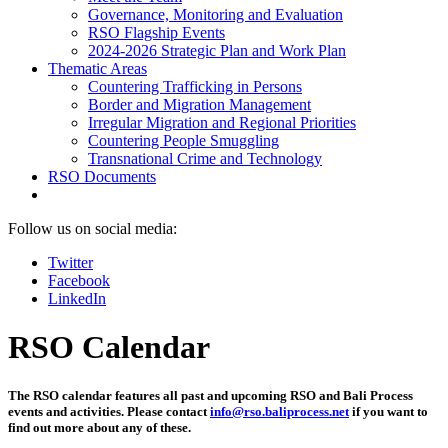
Governance, Monitoring and Evaluation
RSO Flagship Events
2024-2026 Strategic Plan and Work Plan
Thematic Areas
Countering Trafficking in Persons
Border and Migration Management
Irregular Migration and Regional Priorities
Countering People Smuggling
Transnational Crime and Technology
RSO Documents
Follow us on social media:
Twitter
Facebook
LinkedIn
RSO Calendar
The RSO calendar features all past and upcoming RSO and Bali Process
events and activities. Please contact
info@rso.baliprocess.net
if you want to
find out more about any of these.