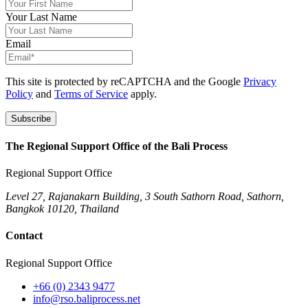
Your Last Name
Email
This site is protected by reCAPTCHA and the Google
Privacy
Policy
and
Terms of Service
apply.
Subscribe
The Regional Support Office of the Bali Process
Regional Support Office
Level 27, Rajanakarn Building, 3 South Sathorn Road, Sathorn,
Bangkok 10120, Thailand
Contact
Regional Support Office
+66 (0) 2343 9477
info@rso.baliprocess.net