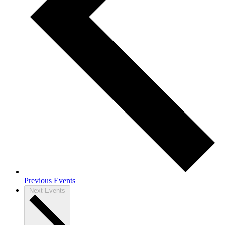
Previous Events
Next Events