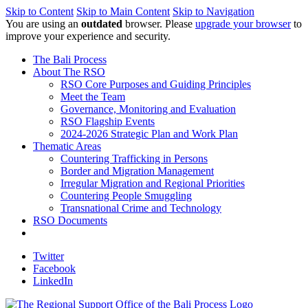
Skip to Content
Skip to Main Content
Skip to Navigation
You are using an
outdated
browser. Please
upgrade your browser
to
improve your experience and security.
The Bali Process
About The RSO
RSO Core Purposes and Guiding Principles
Meet the Team
Governance, Monitoring and Evaluation
RSO Flagship Events
2024-2026 Strategic Plan and Work Plan
Thematic Areas
Countering Trafficking in Persons
Border and Migration Management
Irregular Migration and Regional Priorities
Countering People Smuggling
Transnational Crime and Technology
RSO Documents
Twitter
Facebook
LinkedIn