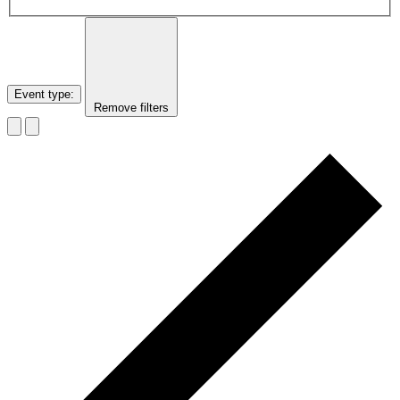
Event type
:
Remove filters