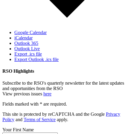
Google Calendar
iCalendar
Outlook 365
Outlook Live
Export .ics file
Export Outlook .ics file
RSO Highlights
Subscribe to the RSO's quarterly newsletter for the latest updates
and opportunities from the RSO
View previous issues
here
Fields marked with
*
are required.
This site is protected by reCAPTCHA and the Google
Privacy
Policy
and
Terms of Service
apply.
Your First Name