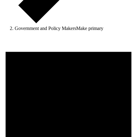
Government and Policy MakersMake primary
Events