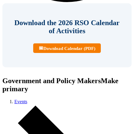
Download the 2026 RSO Calendar
of Activities
📅
Download Calendar (PDF)
Government and Policy MakersMake
primary
Events