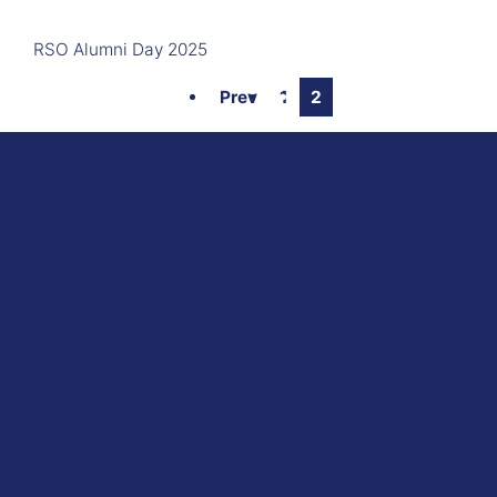
RSO Alumni Day 2025
Prev
1
2
here