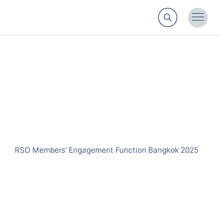
Search
Toggl
Menu
RSO Members’ Engagement Function Bangkok 2025