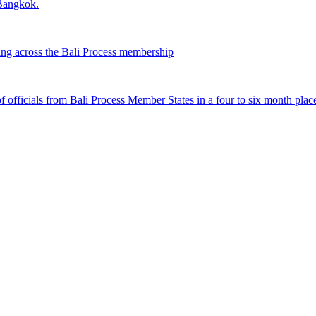
 Bangkok.
ing across the Bali Process membership
fficials from Bali Process Member States in a four to six month plac