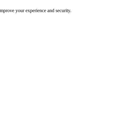
improve your experience and security.