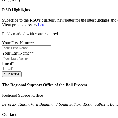
RSO Highlights
Subscribe to the RSO's quarterly newsletter for the latest updates an
View previous issues
here
Fields marked with
*
are required.
Your First Name*
*
Your Last Name*
*
Email
*
Subscribe
The Regional Support Office of the Bali Process
Regional Support Office
Level 27, Rajanakarn Building, 3 South Sathorn Road, Sathorn, Ban
Contact