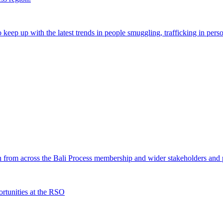
o keep up with the latest trends in people smuggling, trafficking in perso
from across the Bali Process membership and wider stakeholders and p
rtunities at the RSO