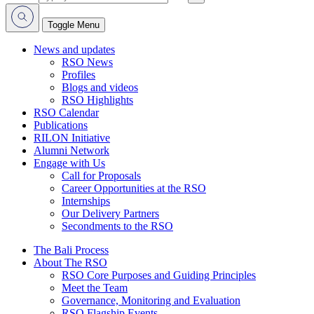
Toggle Menu
News and updates
RSO News
Profiles
Blogs and videos
RSO Highlights
RSO Calendar
Publications
RILON Initiative
Alumni Network
Engage with Us
Call for Proposals
Career Opportunities at the RSO
Internships
Our Delivery Partners
Secondments to the RSO
The Bali Process
About The RSO
RSO Core Purposes and Guiding Principles
Meet the Team
Governance, Monitoring and Evaluation
RSO Flagship Events