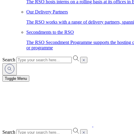
The RSO hosts interns on a rolling basis at its offices in
Our Delivery Partners
The RSO works with a range of delivery partners, spann
Secondments to the RSO
The RSO Secondment Programme supports the hosting of o
or programme
Search
Toggle Menu
Search