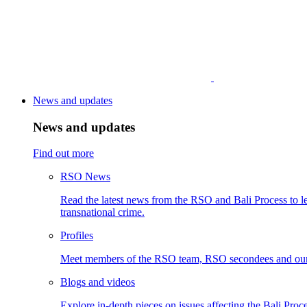
News and updates
News and updates
Find out more
RSO News
Read the latest news from the RSO and Bali Process to le
transnational crime.
Profiles
Meet members of the RSO team, RSO secondees and our
Blogs and videos
Explore in-depth pieces on issues affecting the Bali Proce