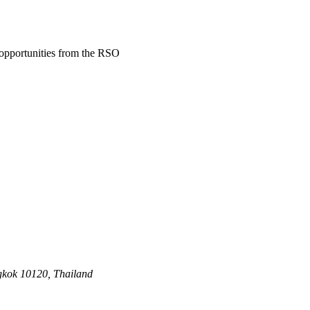
d opportunities from the RSO
gkok 10120, Thailand