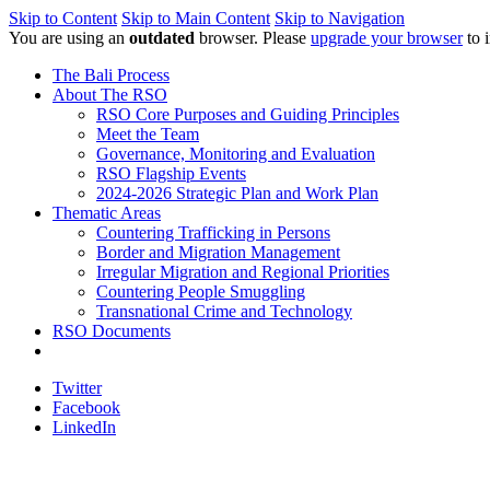
Skip to Content
Skip to Main Content
Skip to Navigation
You are using an
outdated
browser. Please
upgrade your browser
to 
The Bali Process
About The RSO
RSO Core Purposes and Guiding Principles
Meet the Team
Governance, Monitoring and Evaluation
RSO Flagship Events
2024-2026 Strategic Plan and Work Plan
Thematic Areas
Countering Trafficking in Persons
Border and Migration Management
Irregular Migration and Regional Priorities
Countering People Smuggling
Transnational Crime and Technology
RSO Documents
Twitter
Facebook
LinkedIn