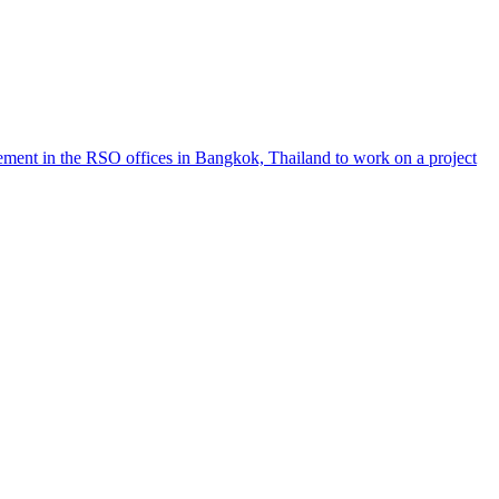
ement in the RSO offices in Bangkok, Thailand to work on a project