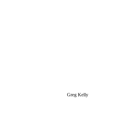
Greg Kelly