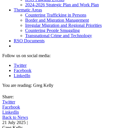
2024-2026 Strategic Plan and Work Plan
Thematic Areas
Countering Trafficking in Persons
Border and Migration Management
Irregular Migration and Regional Priorities
Countering People Smuggling
Transnational Crime and Technology
RSO Documents
Follow us on social media:
Twitter
Facebook
LinkedIn
You are reading:
Greg Kelly
Share:
Twitter
Facebook
LinkedIn
Back to News
21 July 2025 |
Greg Kelly