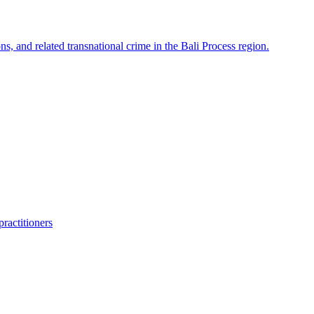
ns, and related transnational crime in the Bali Process region.
ractitioners