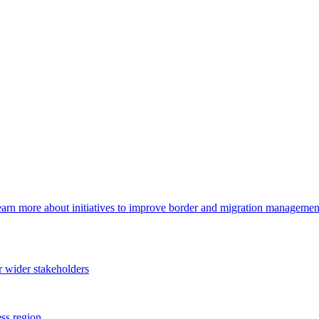
arn more about initiatives to improve border and migration management,
 wider stakeholders
ss region.