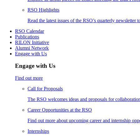
RSO Highlights
Read the latest issues of the RSO’s quarterly newsletter t
RSO Calendar
Publications
RILON Initiative
Alumni Network
Engage with Us
Engage with Us
Find out more
Call for Proposals
The RSO welcomes ideas and proposals for collaboration 
Career Opportunities at the RSO
Find out more about upcoming career and internship oppo
Internships