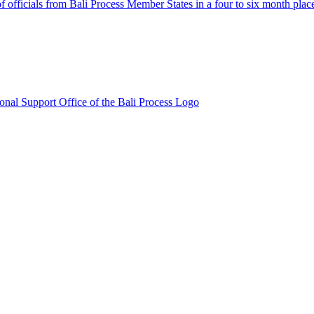
fficials from Bali Process Member States in a four to six month plac