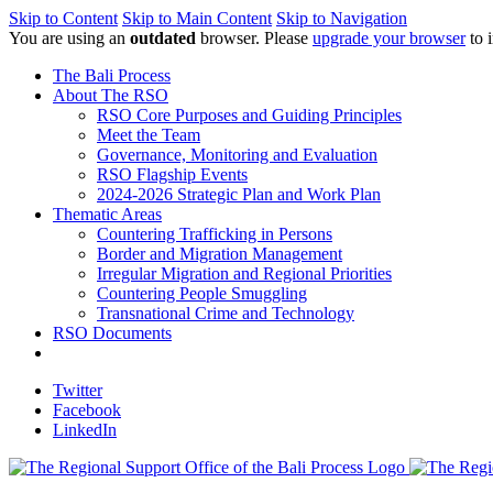
Skip to Content
Skip to Main Content
Skip to Navigation
You are using an
outdated
browser. Please
upgrade your browser
to 
The Bali Process
About The RSO
RSO Core Purposes and Guiding Principles
Meet the Team
Governance, Monitoring and Evaluation
RSO Flagship Events
2024-2026 Strategic Plan and Work Plan
Thematic Areas
Countering Trafficking in Persons
Border and Migration Management
Irregular Migration and Regional Priorities
Countering People Smuggling
Transnational Crime and Technology
RSO Documents
Twitter
Facebook
LinkedIn