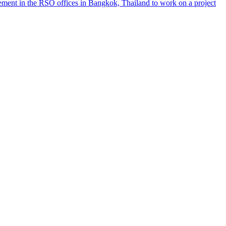
ement in the RSO offices in Bangkok, Thailand to work on a project