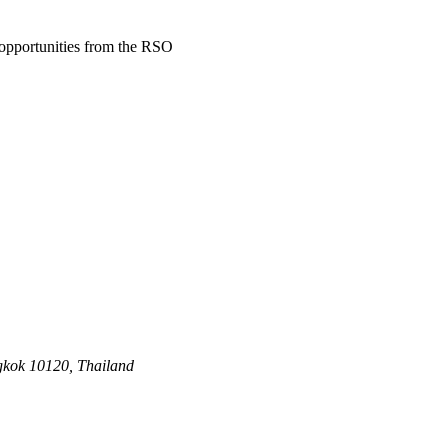
d opportunities from the RSO
gkok 10120, Thailand