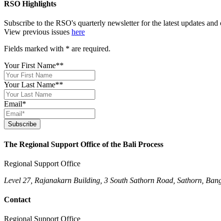
RSO Highlights
Subscribe to the RSO's quarterly newsletter for the latest updates an
View previous issues
here
Fields marked with
*
are required.
Your First Name*
*
Your Last Name*
*
Email
*
Subscribe
The Regional Support Office of the Bali Process
Regional Support Office
Level 27, Rajanakarn Building, 3 South Sathorn Road, Sathorn, Ban
Contact
Regional Support Office