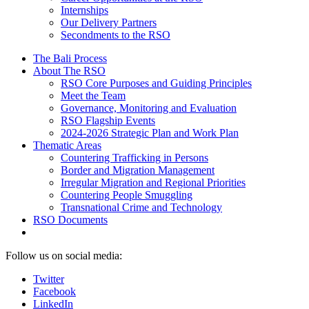
Internships
Our Delivery Partners
Secondments to the RSO
The Bali Process
About The RSO
RSO Core Purposes and Guiding Principles
Meet the Team
Governance, Monitoring and Evaluation
RSO Flagship Events
2024-2026 Strategic Plan and Work Plan
Thematic Areas
Countering Trafficking in Persons
Border and Migration Management
Irregular Migration and Regional Priorities
Countering People Smuggling
Transnational Crime and Technology
RSO Documents
Follow us on social media:
Twitter
Facebook
LinkedIn