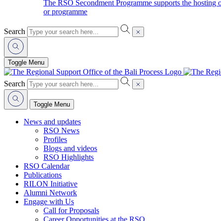
The RSO Secondment Programme supports the hosting of o
or programme
Search
Toggle Menu
Search
Toggle Menu
News and updates
RSO News
Profiles
Blogs and videos
RSO Highlights
RSO Calendar
Publications
RILON Initiative
Alumni Network
Engage with Us
Call for Proposals
Career Opportunities at the RSO