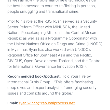
as well as how the potential of new technologies can
be best harnessed to counter trafficking in persons,
people smuggling and transnational crime.
Prior to his role at the RSO, Ryan served as a Security
Sector Reform Officer with MINUSCA, the United
Nations Peacekeeping Mission in the Central African
Republic as well as as a Programme Coordinator with
the United Nations Office on Drugs and Crime (UNODC)
in Myanmar. Ryan has also worked with UNODC’s
Regional Office for Southeast Asia and the Pacific,
CIVICUS, Open Development Thailand, and the Centre
for International Governance Innovation (CIGI).
Recommended book/podcast:
Hold Your Fire by
International Crisis Group – “This offers fascinating
deep dives and expert analysis of emerging security
issues and conflicts around the globe.”
Email:
ryan.winch@rso.baliprocess.net