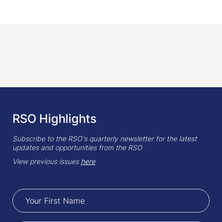
RSO Highlights
Subscribe to the RSO's quarterly newsletter for the latest
updates and opportunities from the RSO
View previous issues
here