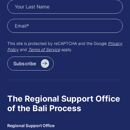
This site is protected by reCAPTCHA and the Google
Privacy
Policy
and
Terms of Service
apply.
Subscribe
The Regional Support Office
of the Bali Process
Regional Support Office