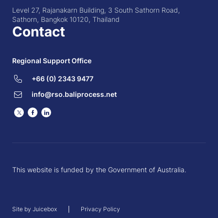
Level 27, Rajanakarn Building, 3 South Sathorn Road,
Sathorn, Bangkok 10120, Thailand
Contact
Regional Support Office
+66 (0) 2343 9477
info@rso.baliprocess.net
Twitter
Facebook
LinkedIn
This website is funded by the Government of Australia.
Site by Juicebox
Privacy Policy