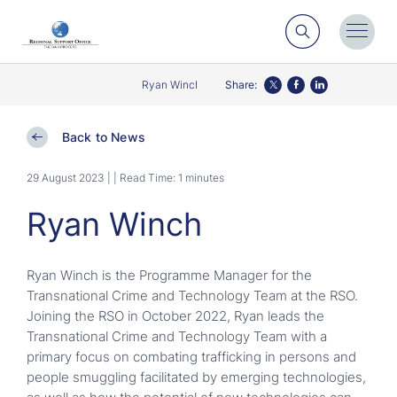
Search
Toggl
Menu
Ryan Winch
Share:
Twitter
Facebook
LinkedIn
Back to News
29 August 2023 |
| Read Time: 1 minutes
Ryan Winch
Ryan Winch is the Programme Manager for the
Transnational Crime and Technology Team at the RSO.
Joining the RSO in October 2022, Ryan leads the
Transnational Crime and Technology Team with a
primary focus on combating trafficking in persons and
people smuggling facilitated by emerging technologies,