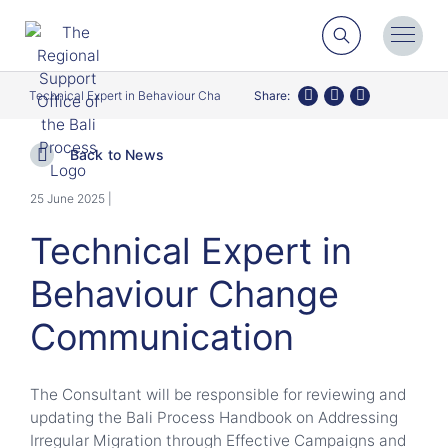
Search
Toggl
Menu
Technical Expert in Behaviour Change Communication
Share:
Twitter
Facebook
LinkedIn
Back to News
25 June 2025 |
Technical Expert in
Behaviour Change
Communication
The Consultant will be responsible for reviewing and
updating the Bali Process Handbook on Addressing
Irregular Migration through Effective Campaigns and