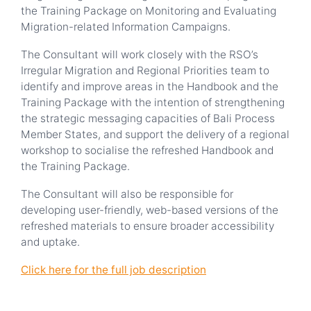
the Training Package on Monitoring and Evaluating
Migration-related Information Campaigns.
The Consultant will work closely with the RSO’s
Irregular Migration and Regional Priorities team to
identify and improve areas in the Handbook and the
Training Package with the intention of strengthening
the strategic messaging capacities of Bali Process
Member States, and support the delivery of a regional
workshop to socialise the refreshed Handbook and
the Training Package.
The Consultant will also be responsible for
developing user-friendly, web-based versions of the
refreshed materials to ensure broader accessibility
and uptake.
Click here for the full job description