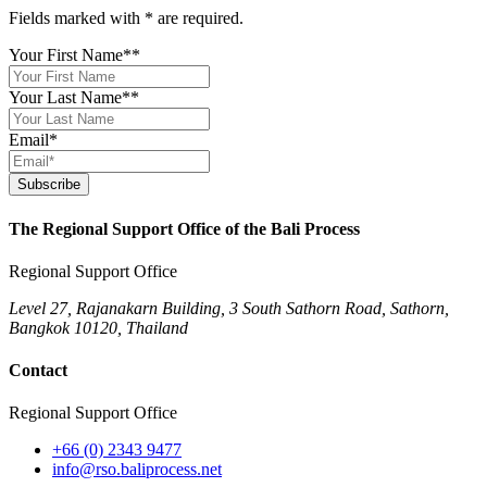
Fields marked with
*
are required.
Your First Name*
*
Your Last Name*
*
Email
*
Subscribe
The Regional Support Office of the Bali Process
Regional Support Office
Level 27, Rajanakarn Building, 3 South Sathorn Road, Sathorn,
Bangkok 10120, Thailand
Contact
Regional Support Office
+66 (0) 2343 9477
info@rso.baliprocess.net