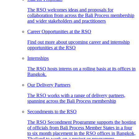
The RSO welcomes ideas and proposals for
collaboration from across the Bali Process membership
and wider stakeholders and practitioners
Career Opportunities at the RSO
Find out more about upcoming career and internship
opportunities at the RSO
Internships
The RSO hosts interns on a rolling basis at its offices in
Bangkok.
Our Delivery Partners
The RSO works with a range of delivery partners,
spanning across the Bali Process membership
Secondments to the RSO
The RSO Secondment Programme supports the hosting
of officials from Bali Process Member States in a four
to six month placement in the RSO offices in Bangkok,
Thailand to work on a project or programme