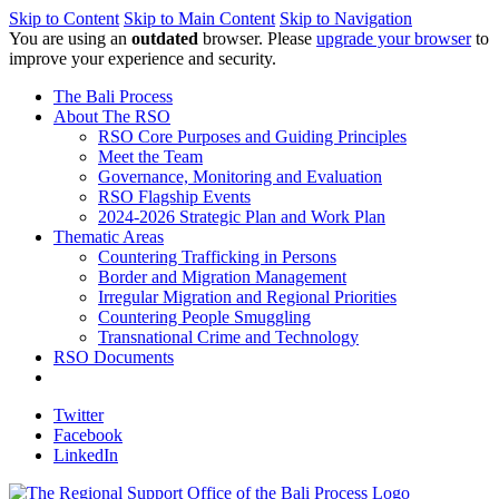
Skip to Content
Skip to Main Content
Skip to Navigation
You are using an
outdated
browser. Please
upgrade your browser
to
improve your experience and security.
The Bali Process
About The RSO
RSO Core Purposes and Guiding Principles
Meet the Team
Governance, Monitoring and Evaluation
RSO Flagship Events
2024-2026 Strategic Plan and Work Plan
Thematic Areas
Countering Trafficking in Persons
Border and Migration Management
Irregular Migration and Regional Priorities
Countering People Smuggling
Transnational Crime and Technology
RSO Documents
Twitter
Facebook
LinkedIn