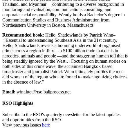
Thailand, and Myanmar— contributing to a diverse background in
monitoring and evaluation, communications consulting, and
corporate social responsibility. Wendy holds a Bachelor’s degree in
Communication Studies and Business Administration from
Northeastern University in Boston, Massachusetts.
Recommended book:
Hello, Shadowlands
by Patrick Winn–
“Essential to understanding Southeast Asia in the 21st century,
Hello, Shadowlands reveals a booming underworld of organised
crime across a region in flux— a $100 billion trade that deals in
narcotics, animals and people —and the staggering human toll that is
being steadily ignored by the West… Focusing on human stories on
both sides of this crime wave, the acclaimed Bangkok-based
broadcaster and journalist Patrick Winn intimately profiles the men
and women of the region who are forced to make agonizing choices
in the absence of law.”
Email:
wint.htet@rso.baliprocess.net
RSO Highlights
Subscribe to the RSO's quarterly newsletter for the latest updates
and opportunities from the RSO
View previous issues
here