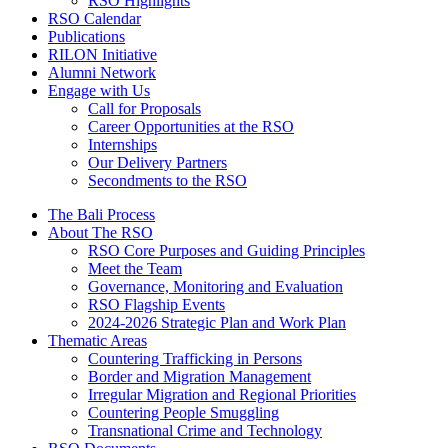
RSO Highlights
RSO Calendar
Publications
RILON Initiative
Alumni Network
Engage with Us
Call for Proposals
Career Opportunities at the RSO
Internships
Our Delivery Partners
Secondments to the RSO
The Bali Process
About The RSO
RSO Core Purposes and Guiding Principles
Meet the Team
Governance, Monitoring and Evaluation
RSO Flagship Events
2024-2026 Strategic Plan and Work Plan
Thematic Areas
Countering Trafficking in Persons
Border and Migration Management
Irregular Migration and Regional Priorities
Countering People Smuggling
Transnational Crime and Technology