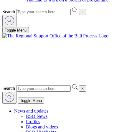
Search
Toggle Menu
Search
Toggle Menu
News and updates
RSO News
Profiles
Blogs and videos