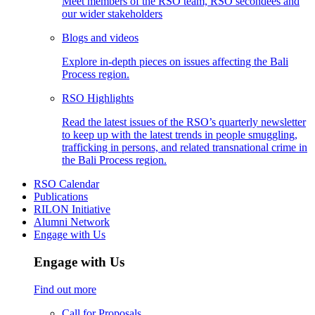
Meet members of the RSO team, RSO secondees and
our wider stakeholders
Blogs and videos
Explore in-depth pieces on issues affecting the Bali
Process region.
RSO Highlights
Read the latest issues of the RSO’s quarterly newsletter
to keep up with the latest trends in people smuggling,
trafficking in persons, and related transnational crime in
the Bali Process region.
RSO Calendar
Publications
RILON Initiative
Alumni Network
Engage with Us
Engage with Us
Find out more
Call for Proposals