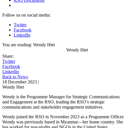
RSO Documents
Follow us on social media:
Twitter
Facebook
LinkedIn
You are reading:
Wendy Htet
Wendy Htet
Share:
Twitter
Facebook
LinkedIn
Back to News
18 December 2023 |
Wendy Htet
Wendy is the Programme Manager for Strategic Communications
and Engagement at the RSO, leading the RSO’s strategic
communications and stakeholder engagement initiatives.
Wendy joined the RSO in November 2023 as a Programme Officer.
Wendy was previously based in Myanmar—her home country. She
has worked for non-profits and NGOs in the United States,