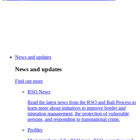
News and updates
News and updates
Find out more
RSO News
Read the latest news from the RSO and Bali Process to
learn more about initiatives to improve border and
migration management, the protection of vulnerable
persons, and responding to transnational crime.
Profiles