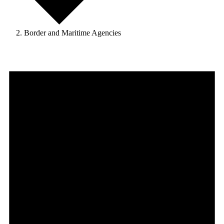
Border and Maritime Agencies
Events