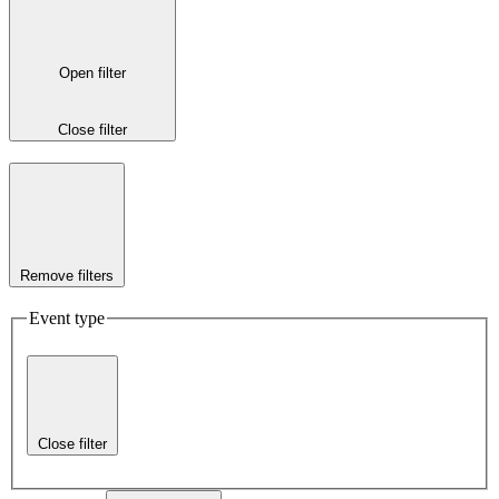
Open filter
Close filter
Remove filters
Event type
Close filter