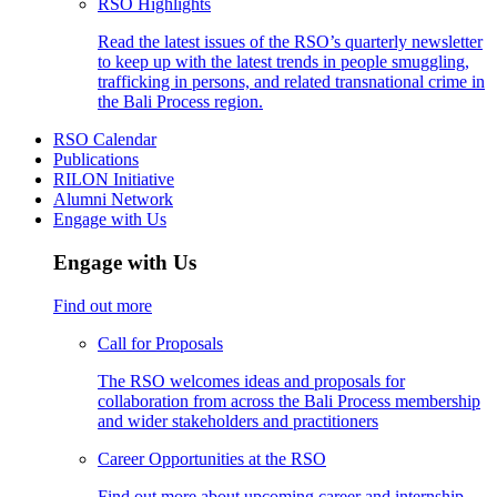
RSO Highlights
Read the latest issues of the RSO’s quarterly newsletter
to keep up with the latest trends in people smuggling,
trafficking in persons, and related transnational crime in
the Bali Process region.
RSO Calendar
Publications
RILON Initiative
Alumni Network
Engage with Us
Engage with Us
Find out more
Call for Proposals
The RSO welcomes ideas and proposals for
collaboration from across the Bali Process membership
and wider stakeholders and practitioners
Career Opportunities at the RSO
Find out more about upcoming career and internship