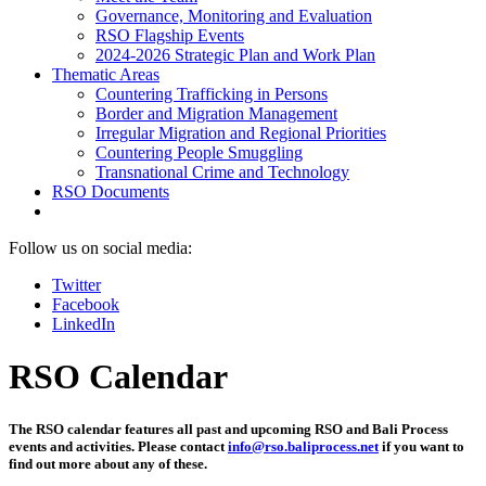
Governance, Monitoring and Evaluation
RSO Flagship Events
2024-2026 Strategic Plan and Work Plan
Thematic Areas
Countering Trafficking in Persons
Border and Migration Management
Irregular Migration and Regional Priorities
Countering People Smuggling
Transnational Crime and Technology
RSO Documents
Follow us on social media:
Twitter
Facebook
LinkedIn
RSO Calendar
The RSO calendar features all past and upcoming RSO and Bali Process
events and activities. Please contact
info@rso.baliprocess.net
if you want to
find out more about any of these.