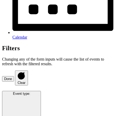
Calendar
Filters
Changing any of the form inputs will cause the list of events to
refresh with the filtered results.
Done
Clear
Event type
: