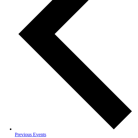
Previous
Events