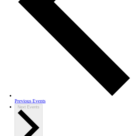
Previous Events
Next Events