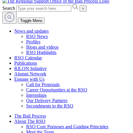
Search
Toggle Menu
News and updates
RSO News
Profiles
Blogs and videos
RSO Highlights
RSO Calendar
Publications
RILON Initiative
Alumni Network
Engage with Us
Call for Proposals
Career Opportunities at the RSO
Internships
Our Delivery Partners
Secondments to the RSO
The Bali Process
About The RSO
RSO Core Purposes and Guiding Principles
Meet the Team