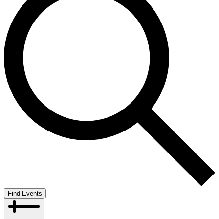
Find Events