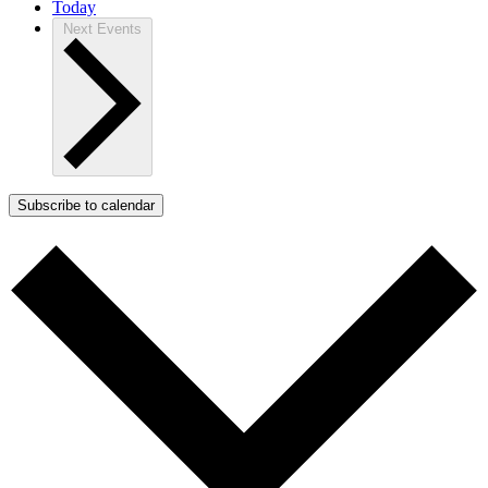
Today
Next
Events
Subscribe to calendar