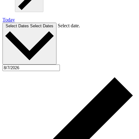
Today
Select date.
Select Dates
Select Dates