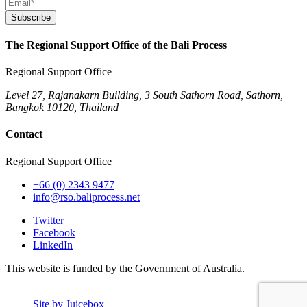
Subscribe
The Regional Support Office of the Bali Process
Regional Support Office
Level 27, Rajanakarn Building, 3 South Sathorn Road, Sathorn,
Bangkok 10120, Thailand
Contact
Regional Support Office
+66 (0) 2343 9477
info@rso.baliprocess.net
Twitter
Facebook
LinkedIn
This website is funded by the Government of Australia.
Site by Juicebox