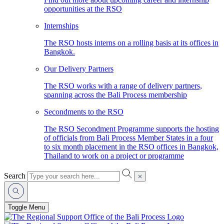
opportunities at the RSO
Internships
The RSO hosts interns on a rolling basis at its offices in
Bangkok.
Our Delivery Partners
The RSO works with a range of delivery partners,
spanning across the Bali Process membership
Secondments to the RSO
The RSO Secondment Programme supports the hosting
of officials from Bali Process Member States in a four
to six month placement in the RSO offices in Bangkok,
Thailand to work on a project or programme
Search
Toggle Menu