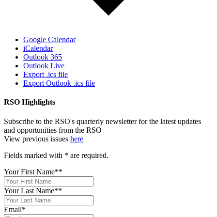
Google Calendar
iCalendar
Outlook 365
Outlook Live
Export .ics file
Export Outlook .ics file
RSO Highlights
Subscribe to the RSO's quarterly newsletter for the latest updates
and opportunities from the RSO
View previous issues
here
Fields marked with
*
are required.
Your First Name*
*
Your Last Name*
*
Email
*