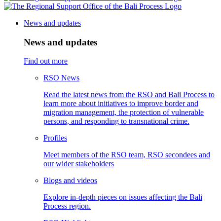
News and updates
News and updates
Find out more
RSO News
Read the latest news from the RSO and Bali Process to
learn more about initiatives to improve border and
migration management, the protection of vulnerable
persons, and responding to transnational crime.
Profiles
Meet members of the RSO team, RSO secondees and
our wider stakeholders
Blogs and videos
Explore in-depth pieces on issues affecting the Bali
Process region.