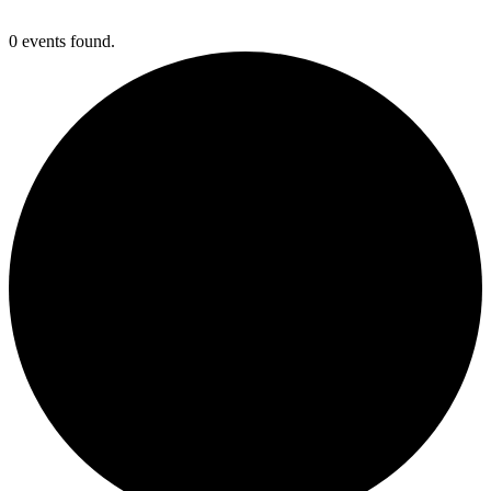
0 events found.