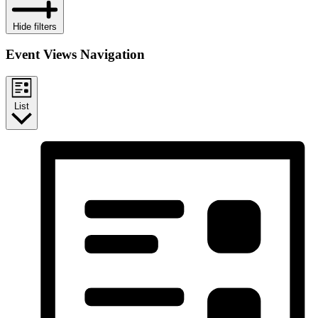
Hide filters
Event Views Navigation
List