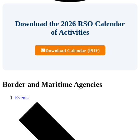
Download the 2026 RSO Calendar
of Activities
📅
Download Calendar (PDF)
Border and Maritime Agencies
Events