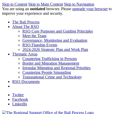
Skip to Content
Skip to Main Content
Skip to Navigation
You are using an
outdated
browser. Please
upgrade your browser
to
improve your experience and security.
The Bali Process
About The RSO
RSO Core Purposes and Guiding Principles
Meet the Team
Governance, Monitoring and Evaluation
RSO Flagship Events
2024-2026 Strategic Plan and Work Plan
Thematic Areas
Countering Trafficking in Persons
Border and Migration Management
Irregular Migration and Regional Priorities
Countering People Smuggling
Transnational Crime and Technology
RSO Documents
Twitter
Facebook
LinkedIn