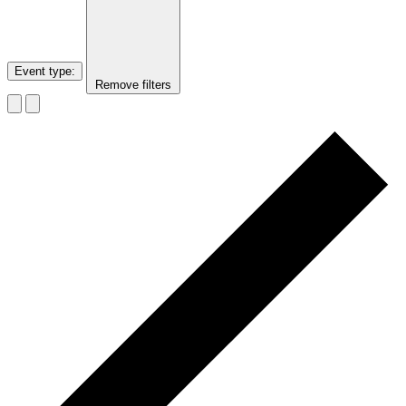
Event type
:
Remove filters