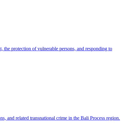
 the protection of vulnerable persons, and responding to
ns, and related transnational crime in the Bali Process region.