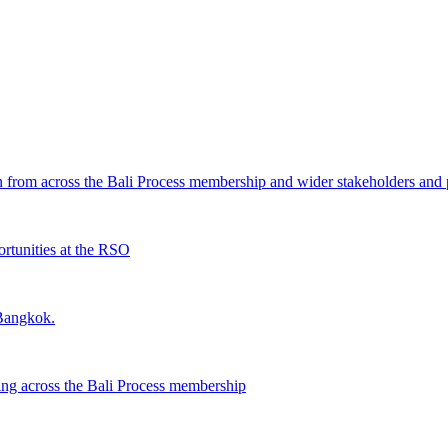
from across the Bali Process membership and wider stakeholders and p
rtunities at the RSO
 Bangkok.
ing across the Bali Process membership