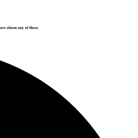
ore about any of these.