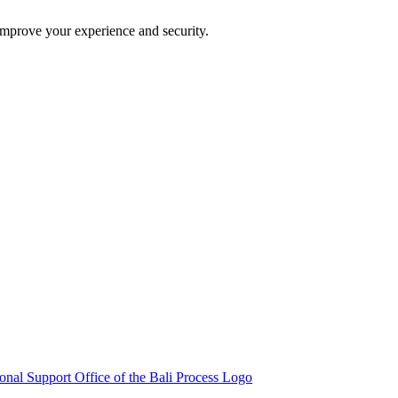
improve your experience and security.