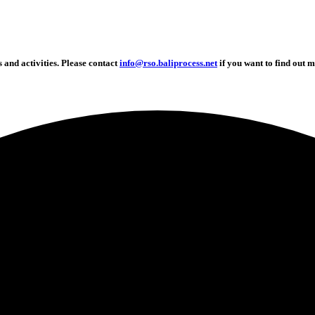
and activities. Please contact
info@rso.baliprocess.net
if you want to find out m