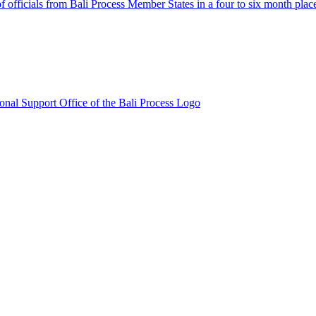
fficials from Bali Process Member States in a four to six month plac