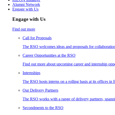
Alumni Network
Engage with Us
Engage with Us
Find out more
Call for Proposals
The RSO welcomes ideas and proposals for collaboration 
Career Opportunities at the RSO
Find out more about upcoming career and internship oppo
Internships
The RSO hosts interns on a rolling basis at its offices in
Our Delivery Partners
The RSO works with a range of delivery partners, spann
Secondments to the RSO