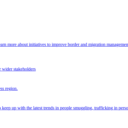
arn more about initiatives to improve border and migration management,
 wider stakeholders
ss region.
o keep up with the latest trends in people smuggling, trafficking in perso