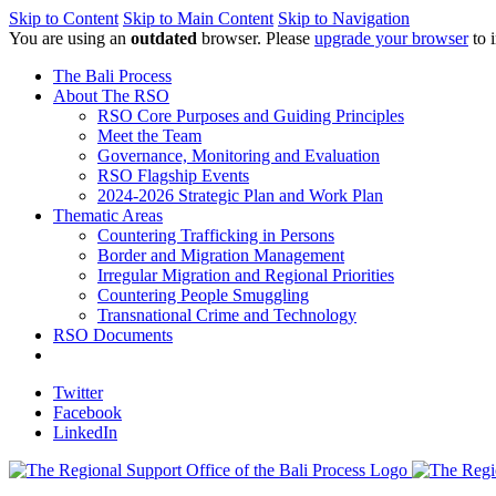
Skip to Content
Skip to Main Content
Skip to Navigation
You are using an
outdated
browser. Please
upgrade your browser
to 
The Bali Process
About The RSO
RSO Core Purposes and Guiding Principles
Meet the Team
Governance, Monitoring and Evaluation
RSO Flagship Events
2024-2026 Strategic Plan and Work Plan
Thematic Areas
Countering Trafficking in Persons
Border and Migration Management
Irregular Migration and Regional Priorities
Countering People Smuggling
Transnational Crime and Technology
RSO Documents
Twitter
Facebook
LinkedIn