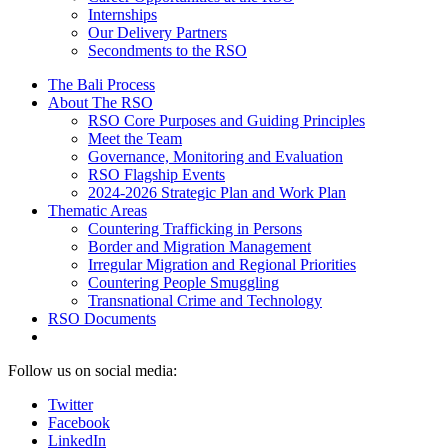
Internships
Our Delivery Partners
Secondments to the RSO
The Bali Process
About The RSO
RSO Core Purposes and Guiding Principles
Meet the Team
Governance, Monitoring and Evaluation
RSO Flagship Events
2024-2026 Strategic Plan and Work Plan
Thematic Areas
Countering Trafficking in Persons
Border and Migration Management
Irregular Migration and Regional Priorities
Countering People Smuggling
Transnational Crime and Technology
RSO Documents
Follow us on social media:
Twitter
Facebook
LinkedIn