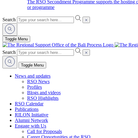
The RSO Secondment Programme supports the hosting of o
or programme
Search
Toggle Menu
Search
Toggle Menu
News and updates
RSO News
Profiles
Blogs and videos
RSO Highlights
RSO Calendar
Publications
RILON Initiative
Alumni Network
Engage with Us
Call for Proposals
Career Opportunities at the RSO