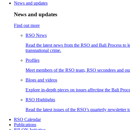
News and updates
News and updates
Find out more
RSO News
Read the latest news from the RSO and Bali Process to le
transnational crime.
Profiles
Meet members of the RSO team, RSO secondees and our
Blogs and videos
Explore in-depth pieces on issues affecting the Bali Proce
RSO Highlights
Read the latest issues of the RSO’s quarterly newsletter t
RSO Calendar
Publications
RILON Initiative