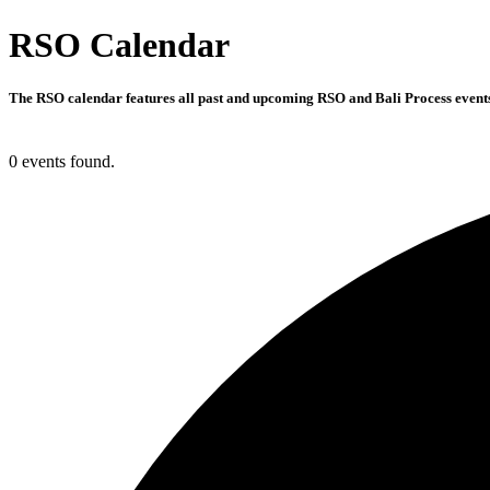
RSO Calendar
The RSO calendar features all past and upcoming RSO and Bali Process events 
0 events found.