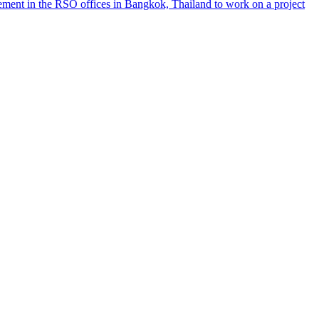
ement in the RSO offices in Bangkok, Thailand to work on a project