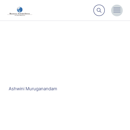
Search
Toggl
Menu
Ashwini Muruganandam