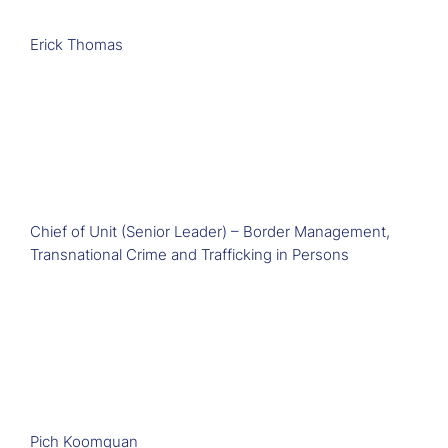
Erick Thomas
Chief of Unit (Senior Leader) – Border Management,
Transnational Crime and Trafficking in Persons
Pich Koomquan