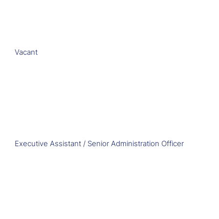
Vacant
Executive Assistant / Senior Administration Officer