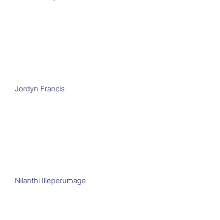
Jordyn Francis
Nilanthi Illeperumage