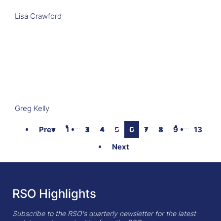
Lisa Crawford
Greg Kelly
…
…
Prev
1
3
4
5
6
7
8
9
13
Next
RSO Highlights
Subscribe to the RSO's quarterly newsletter for the latest