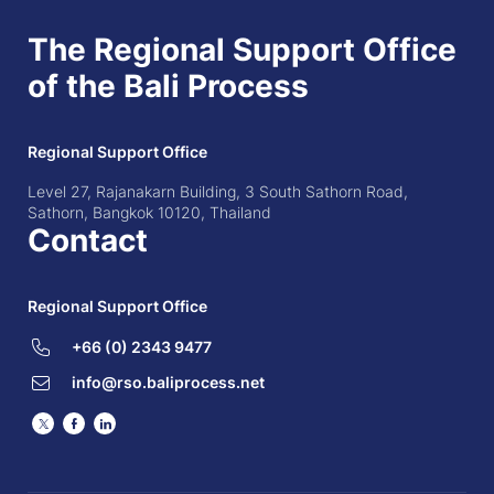
The Regional Support Office
of the Bali Process
Regional Support Office
Level 27, Rajanakarn Building, 3 South Sathorn Road,
Sathorn, Bangkok 10120, Thailand
Contact
Regional Support Office
+66 (0) 2343 9477
info@rso.baliprocess.net
Twitter
Facebook
LinkedIn