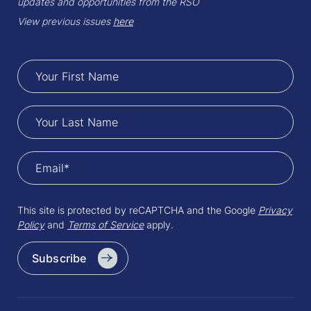
updates and opportunities from the RSO
View previous issues
here
This site is protected by reCAPTCHA and the Google
Privacy
Policy
and
Terms of Service
apply.
Subscribe