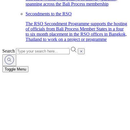
spanning across the Bali Process membership
Secondments to the RSO
The RSO Secondment Programme supports the hosting
of officials from Bali Process Member States in a four
to six month placement in the RSO offices in Bangkok,
Thailand to work on a project or programme
Search
Toggle Menu