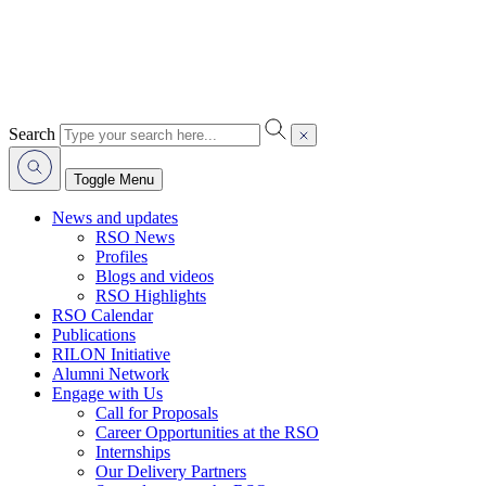
Search
Toggle Menu
News and updates
RSO News
Profiles
Blogs and videos
RSO Highlights
RSO Calendar
Publications
RILON Initiative
Alumni Network
Engage with Us
Call for Proposals
Career Opportunities at the RSO
Internships
Our Delivery Partners