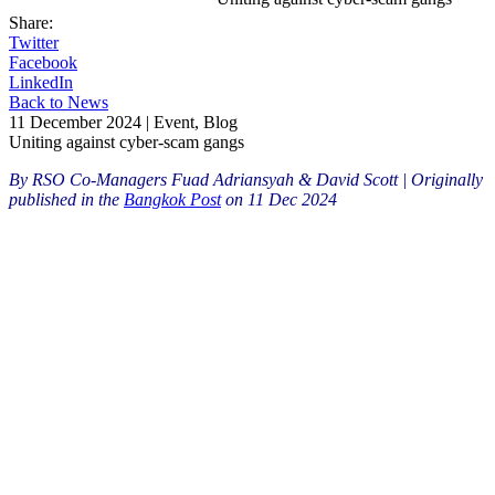
Share:
Twitter
Facebook
LinkedIn
Back to News
11 December 2024 | Event, Blog
Uniting against cyber-scam gangs
By RSO Co-Managers Fuad Adriansyah & David Scott |
Originally
published in the
Bangkok Post
on 11 Dec 2024