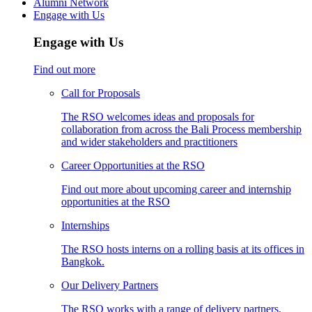
Alumni Network
Engage with Us
Engage with Us
Find out more
Call for Proposals
The RSO welcomes ideas and proposals for
collaboration from across the Bali Process membership
and wider stakeholders and practitioners
Career Opportunities at the RSO
Find out more about upcoming career and internship
opportunities at the RSO
Internships
The RSO hosts interns on a rolling basis at its offices in
Bangkok.
Our Delivery Partners
The RSO works with a range of delivery partners,