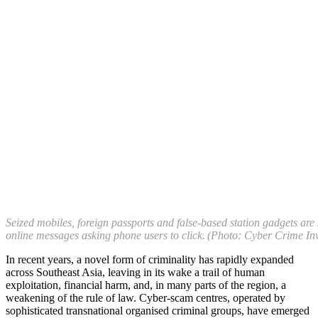
Seized mobiles, foreign passports and false-based station gadgets are
online messages asking phone users to click. (Photo: Cyber Crime In
In recent years, a novel form of criminality has rapidly expanded
across Southeast Asia, leaving in its wake a trail of human
exploitation, financial harm, and, in many parts of the region, a
weakening of the rule of law. Cyber-scam centres, operated by
sophisticated transnational organised criminal groups, have emerged