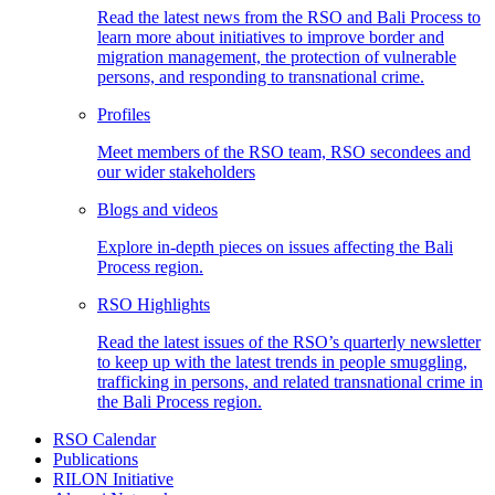
Read the latest news from the RSO and Bali Process to
learn more about initiatives to improve border and
migration management, the protection of vulnerable
persons, and responding to transnational crime.
Profiles
Meet members of the RSO team, RSO secondees and
our wider stakeholders
Blogs and videos
Explore in-depth pieces on issues affecting the Bali
Process region.
RSO Highlights
Read the latest issues of the RSO’s quarterly newsletter
to keep up with the latest trends in people smuggling,
trafficking in persons, and related transnational crime in
the Bali Process region.
RSO Calendar
Publications
RILON Initiative