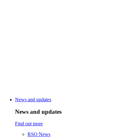
News and updates
News and updates
Find out more
RSO News