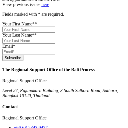
View previous issues
here
Fields marked with
*
are required.
Your First Name*
*
Your Last Name*
*
Email
*
Subscribe
The Regional Support Office of the Bali Process
Regional Support Office
Level 27, Rajanakarn Building, 3 South Sathorn Road, Sathorn,
Bangkok 10120, Thailand
Contact
Regional Support Office
+66 (0) 2343 9477