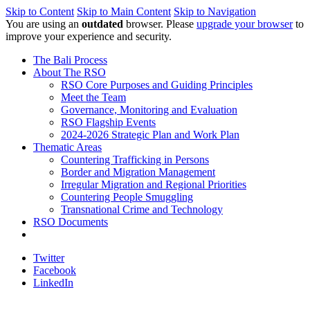
Skip to Content
Skip to Main Content
Skip to Navigation
You are using an
outdated
browser. Please
upgrade your browser
to
improve your experience and security.
The Bali Process
About The RSO
RSO Core Purposes and Guiding Principles
Meet the Team
Governance, Monitoring and Evaluation
RSO Flagship Events
2024-2026 Strategic Plan and Work Plan
Thematic Areas
Countering Trafficking in Persons
Border and Migration Management
Irregular Migration and Regional Priorities
Countering People Smuggling
Transnational Crime and Technology
RSO Documents
Twitter
Facebook
LinkedIn