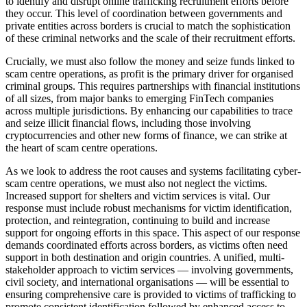
to identify and disrupt online trafficking recruitment efforts before
they occur. This level of coordination between governments and
private entities across borders is crucial to match the sophistication
of these criminal networks and the scale of their recruitment efforts.
Crucially, we must also follow the money and seize funds linked to
scam centre operations, as profit is the primary driver for organised
criminal groups. This requires partnerships with financial institutions
of all sizes, from major banks to emerging FinTech companies
across multiple jurisdictions. By enhancing our capabilities to trace
and seize illicit financial flows, including those involving
cryptocurrencies and other new forms of finance, we can strike at
the heart of scam centre operations.
As we look to address the root causes and systems facilitating cyber-
scam centre operations, we must also not neglect the victims.
Increased support for shelters and victim services is vital. Our
response must include robust mechanisms for victim identification,
protection, and reintegration, continuing to build and increase
support for ongoing efforts in this space. This aspect of our response
demands coordinated efforts across borders, as victims often need
support in both destination and origin countries. A unified, multi-
stakeholder approach to victim services — involving governments,
civil society, and international organisations — will be essential to
ensuring comprehensive care is provided to victims of trafficking to
promote consistent identification followed by enhanced access to