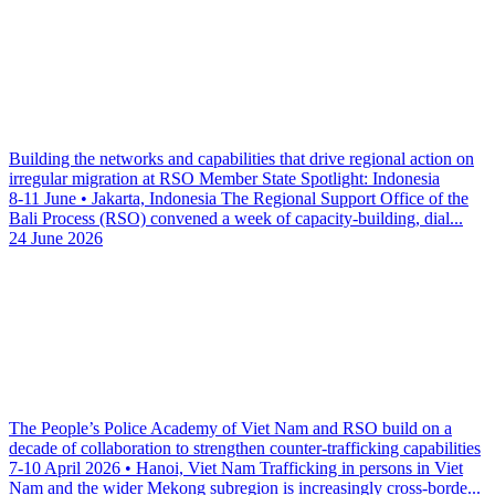
Building the networks and capabilities that drive regional action on
irregular migration at RSO Member State Spotlight: Indonesia
8-11 June • Jakarta, Indonesia The Regional Support Office of the
Bali Process (RSO) convened a week of capacity-building, dial...
24 June 2026
The People’s Police Academy of Viet Nam and RSO build on a
decade of collaboration to strengthen counter-trafficking capabilities
7-10 April 2026 • Hanoi, Viet Nam Trafficking in persons in Viet
Nam and the wider Mekong subregion is increasingly cross-borde...