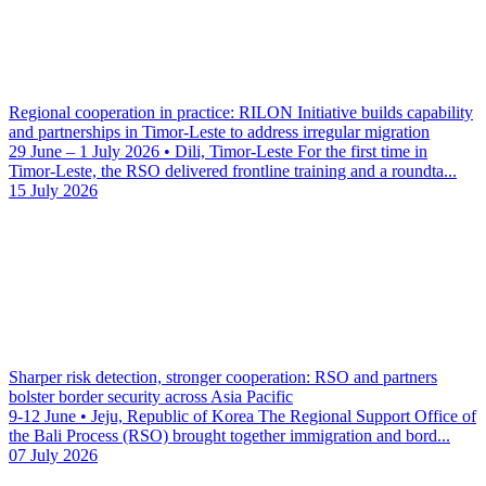
Regional cooperation in practice: RILON Initiative builds capability
and partnerships in Timor-Leste to address irregular migration
29 June – 1 July 2026 • Dili, Timor-Leste For the first time in
Timor-Leste, the RSO delivered frontline training and a roundta...
15 July 2026
Sharper risk detection, stronger cooperation: RSO and partners
bolster border security across Asia Pacific
9-12 June • Jeju, Republic of Korea The Regional Support Office of
the Bali Process (RSO) brought together immigration and bord...
07 July 2026