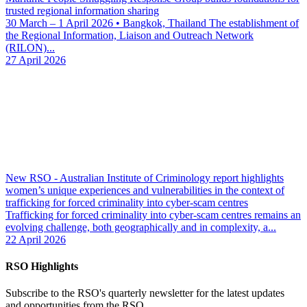
trusted regional information sharing
30 March – 1 April 2026 • Bangkok, Thailand The establishment of
the Regional Information, Liaison and Outreach Network
(RILON)...
27 April 2026
New RSO - Australian Institute of Criminology report highlights
women’s unique experiences and vulnerabilities in the context of
trafficking for forced criminality into cyber-scam centres
Trafficking for forced criminality into cyber-scam centres remains an
evolving challenge, both geographically and in complexity, a...
22 April 2026
RSO Highlights
Subscribe to the RSO's quarterly newsletter for the latest updates
and opportunities from the RSO