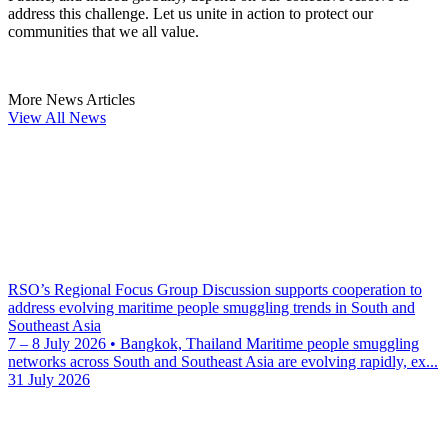
address this challenge. Let us unite in action to protect our
communities that we all value.
More News Articles
View All News
RSO’s Regional Focus Group Discussion supports cooperation to
address evolving maritime people smuggling trends in South and
Southeast Asia
7 – 8 July 2026 • Bangkok, Thailand Maritime people smuggling
networks across South and Southeast Asia are evolving rapidly, ex...
31 July 2026