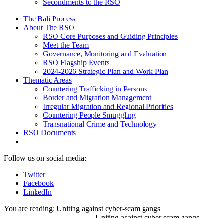
Secondments to the RSO
The Bali Process
About The RSO
RSO Core Purposes and Guiding Principles
Meet the Team
Governance, Monitoring and Evaluation
RSO Flagship Events
2024-2026 Strategic Plan and Work Plan
Thematic Areas
Countering Trafficking in Persons
Border and Migration Management
Irregular Migration and Regional Priorities
Countering People Smuggling
Transnational Crime and Technology
RSO Documents
Follow us on social media:
Twitter
Facebook
LinkedIn
You are reading:
Uniting against cyber-scam gangs
Uniting against cyber-scam gangs