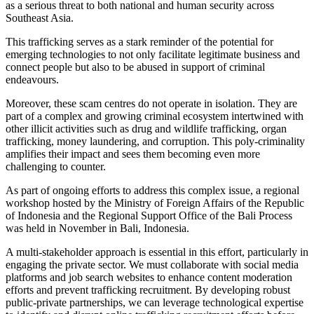
as a serious threat to both national and human security across
Southeast Asia.
This trafficking serves as a stark reminder of the potential for
emerging technologies to not only facilitate legitimate business and
connect people but also to be abused in support of criminal
endeavours.
Moreover, these scam centres do not operate in isolation. They are
part of a complex and growing criminal ecosystem intertwined with
other illicit activities such as drug and wildlife trafficking, organ
trafficking, money laundering, and corruption. This poly-criminality
amplifies their impact and sees them becoming even more
challenging to counter.
As part of ongoing efforts to address this complex issue, a regional
workshop hosted by the Ministry of Foreign Affairs of the Republic
of Indonesia and the Regional Support Office of the Bali Process
was held in November in Bali, Indonesia.
A multi-stakeholder approach is essential in this effort, particularly in
engaging the private sector. We must collaborate with social media
platforms and job search websites to enhance content moderation
efforts and prevent trafficking recruitment. By developing robust
public-private partnerships, we can leverage technological expertise