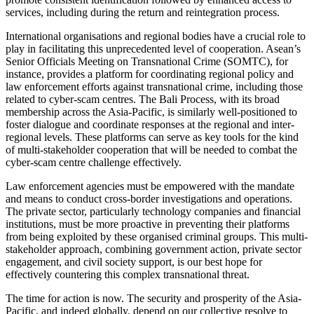
services, including during the return and reintegration process.
International organisations and regional bodies have a crucial role to
play in facilitating this unprecedented level of cooperation. Asean’s
Senior Officials Meeting on Transnational Crime (SOMTC), for
instance, provides a platform for coordinating regional policy and
law enforcement efforts against transnational crime, including those
related to cyber-scam centres. The Bali Process, with its broad
membership across the Asia-Pacific, is similarly well-positioned to
foster dialogue and coordinate responses at the regional and inter-
regional levels. These platforms can serve as key tools for the kind
of multi-stakeholder cooperation that will be needed to combat the
cyber-scam centre challenge effectively.
Law enforcement agencies must be empowered with the mandate
and means to conduct cross-border investigations and operations.
The private sector, particularly technology companies and financial
institutions, must be more proactive in preventing their platforms
from being exploited by these organised criminal groups. This multi-
stakeholder approach, combining government action, private sector
engagement, and civil society support, is our best hope for
effectively countering this complex transnational threat.
The time for action is now. The security and prosperity of the Asia-
Pacific, and indeed globally, depend on our collective resolve to