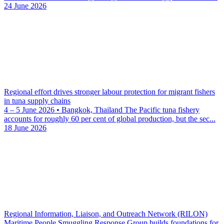
24 June 2026
Regional effort drives stronger labour protection for migrant fishers
in tuna supply chains
4 – 5 June 2026 • Bangkok, Thailand The Pacific tuna fishery
accounts for roughly 60 per cent of global production, but the sec...
18 June 2026
Regional Information, Liaison, and Outreach Network (RILON)
Maritime People Smuggling Response Group builds foundations for