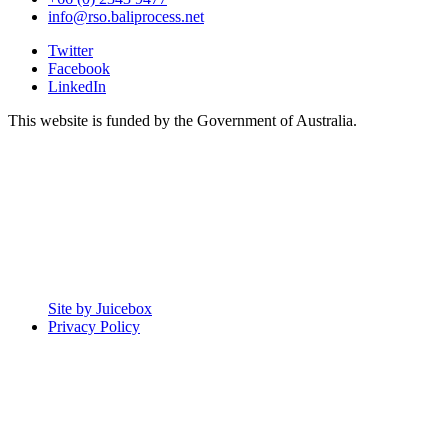
info@rso.baliprocess.net
Twitter
Facebook
LinkedIn
This website is funded by the Government of Australia.
Site by Juicebox
Privacy Policy