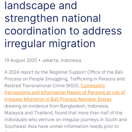
landscape and
strengthen national
coordination to address
irregular migration
19 August 2025 • Jakarta, Indonesia
A
2024 report
by the
Regional Support Office of the Bali
Process
on People Smuggling, Trafficking in Persons and
Related Transnational Crime
(RSO)
,
Community
Perceptions and Information Needs of Persons at risk of
Irregular Migration in Bali Process Member States
drawing on evidence from Bangladesh, Indonesia,
Malaysia and Thailand
,
found that more than half of the
individuals who venture on irregular journeys in South and
Southeast Asia have unmet information needs prior to