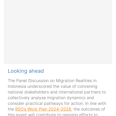
Looking ahead
The Panel Discussion on Migration Realities in
Indonesia underscored the value of convening
national stakeholders and international partners to
collectively analyse migration dynamics and
consider practical pathways for action.
I
n line with
the
RSO’s Work Plan 2024–2026
, the outcomes of
this event will contribute to ongoing efforts to