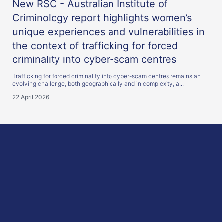
New RSO - Australian Institute of
Criminology report highlights women’s
unique experiences and vulnerabilities in
the context of trafficking for forced
criminality into cyber-scam centres
Trafficking for forced criminality into cyber-scam centres remains an
evolving challenge, both geographically and in complexity, a...
22 April 2026
here