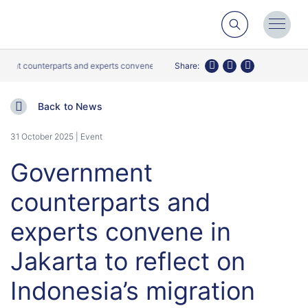
Search
Toggl
Menu
counterparts and experts convene in Jakarta to reflect on Indonesia’s migration 
Share:
Twitter
Facebook
LinkedIn
Back to News
31 October 2025 | Event
Government
counterparts and
experts convene in
Jakarta to reflect on
Indonesia’s migration