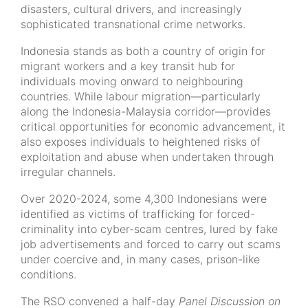
disasters, cultural drivers, and increasingly
sophisticated transnational crime networks.
Indonesia stands as both a country of origin for
migrant workers and a key transit hub for
individuals moving onward to neighbouring
countries. While labour migration—particularly
along the Indonesia-Malaysia corridor—provides
critical opportunities for economic advancement, it
also exposes individuals to heightened risks of
exploitation and abuse when undertaken through
irregular channels.
Over 2020-2024, some 4,300 Indonesians were
identified as victims of trafficking for forced-
criminality into cyber-scam centres, lured by fake
job advertisements and forced to carry out scams
under coercive and, in many cases, prison-like
conditions.
The RSO convened a half-day
Panel Discussion on