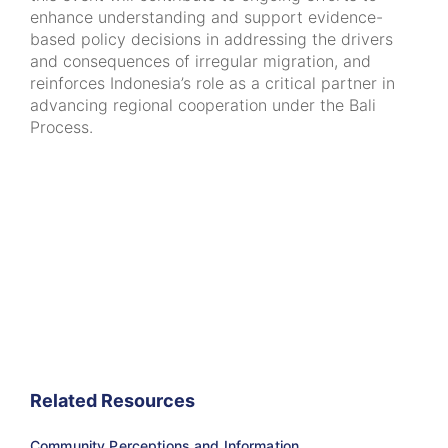
enhance understanding and support evidence-
based policy decisions in addressing the drivers
and consequences of irregular migration, and
reinforces Indonesia’s role as a critical partner in
advancing regional cooperation under the Bali
Process.
Related Resources
Community Perceptions and Information