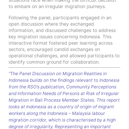
situations face when making the difficult decision
to embark on an irregular migration journeys.
Following the panel, participants engaged in an
open discussion where they exchanged
information, and discussed challenges
to address
key migration issues concerning Indonesia.
This
interactive format fostered peer learning across
sectors, encouraged candid exchanges on
operational challenges, and allowed participants to
identify common ground for collaboration.
“The Panel Discussion on Migration Realities in
Indonesia builds on the findings relevant to Indonesia
from the RSO’s publication, Community Perceptions
and Information Needs of Persons at Risk of Irregular
Migration in Bali Process Member States. This report
looks at Indonesia as a country of origin of migrant
workers along the Indonesia – Malaysia labour
migration corridor, which is characterised by a high
degree of irregularity. Representing an important