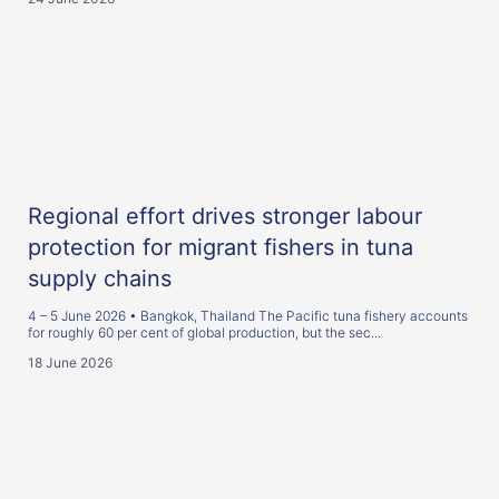
Regional effort drives stronger labour
protection for migrant fishers in tuna
supply chains
4 – 5 June 2026 • Bangkok, Thailand The Pacific tuna fishery accounts
for roughly 60 per cent of global production, but the sec...
18 June 2026