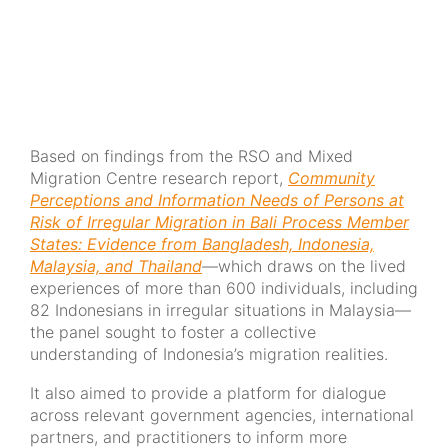
Based on findings from the RSO and Mixed
Migration Centre research report,
Community
Perceptions and Information Needs of Persons at
Risk of Irregular Migration in Bali Process Member
States: Evidence from Bangladesh, Indonesia,
Malaysia, and Thailand
—which draws on the lived
experiences of more than 600 individuals, including
82 Indonesians in irregular situations in Malaysia—
the panel sought to foster a collective
understanding of Indonesia’s migration realities.
It also aimed to provide a platform for dialogue
across relevant government agencies, international
partners, and practitioners to inform more