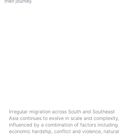
their journey.
Irregular migration across South and Southeast
Asia continues to evolve in scale and complexity,
influenced by a combination of factors including
economic hardship, conflict and violence, natural