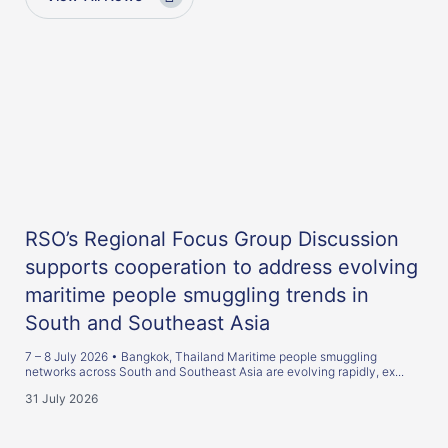
RSO’s Regional Focus Group Discussion
supports cooperation to address evolving
maritime people smuggling trends in
South and Southeast Asia
7 – 8 July 2026 • Bangkok, Thailand Maritime people smuggling
networks across South and Southeast Asia are evolving rapidly, ex...
31 July 2026