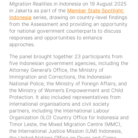
Migration Realities in Indonesia
on 19 August 2025
in Jakarta as part of the
Member State Spotlight:
Indonesia
series, drawing on country-level findings
from the Assessment and providing an opportunity
for national government counterparts to discuss
responses and opportunities to enhance
approches.
The panel brought together 23 participants from
five Indonesian government agencies, including the
Attorney General’s Office, the Ministry of
Immigration and Corrections, the Indonesian
National Police, the Ministry of Foreign Affairs, and
the Ministry of Women’s Empowerment and Child
Protection. It also included representatives from
international organisations and civil society
partners, including the International Labour
Organization (ILO) Country Office for Indonesia and
Timor Leste, the Mixed Migration Centre (MMC),
the International Justice Mission (IJM) Indonesia,
the United Nations Office on Drugs and Crime