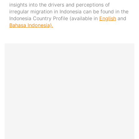
insights into the drivers and perceptions of
irregular migration in Indonesia can be found in the
Indonesia Country Profile (available in
English
and
Bahasa Indonesia).