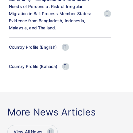
Needs of Persons at Risk of Irregular
Migration in Bali Process Member States:
Evidence from Bangladesh, Indonesia,
Malaysia, and Thailand.
Country Profile (English)
Country Profile (Bahasa)
More News Articles
View All News