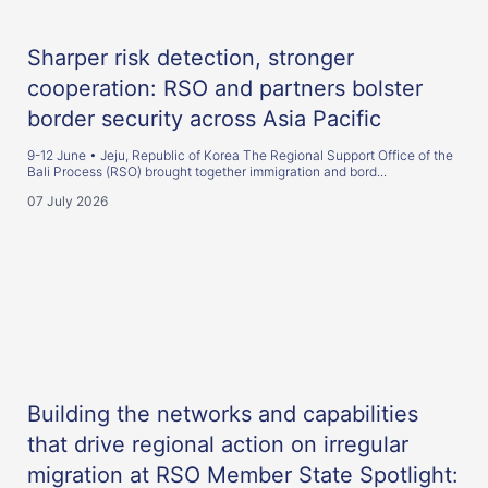
Sharper risk detection, stronger
cooperation: RSO and partners bolster
border security across Asia Pacific
9-12 June • Jeju, Republic of Korea The Regional Support Office of the
Bali Process (RSO) brought together immigration and bord...
07 July 2026
Building the networks and capabilities
that drive regional action on irregular
migration at RSO Member State Spotlight: