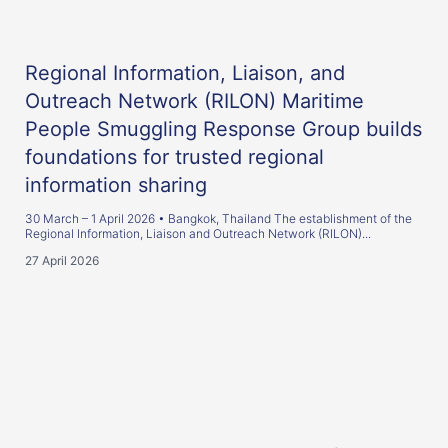
Regional Information, Liaison, and
Outreach Network (RILON) Maritime
People Smuggling Response Group builds
foundations for trusted regional
information sharing
30 March – 1 April 2026 • Bangkok, Thailand The establishment of the
Regional Information, Liaison and Outreach Network (RILON)...
27 April 2026