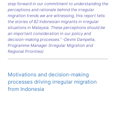
step forward in our commitment to understanding the
perceptions and rationale behind the irregular
migration trends we are witnessing, this report tells
the stories of 82 Indonesian migrants in irregular
situations in Malaysia. These perceptions should be
an important consideration in our policy and
decision-making processes.” -Devmi Dampella,
Programme Manager (Irregular Migration and
Regional Priorities)
Motivations and decision-making
processes driving irregular migration
from Indonesia