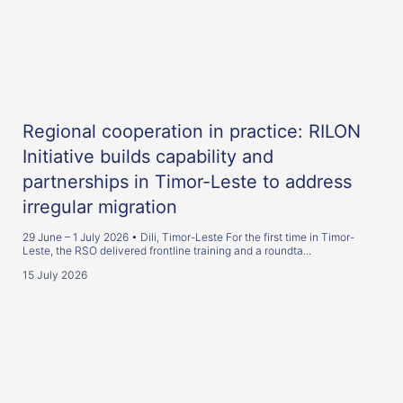
Regional cooperation in practice: RILON
Initiative builds capability and
partnerships in Timor-Leste to address
irregular migration
29 June – 1 July 2026 • Dili, Timor-Leste For the first time in Timor-
Leste, the RSO delivered frontline training and a roundta...
15 July 2026