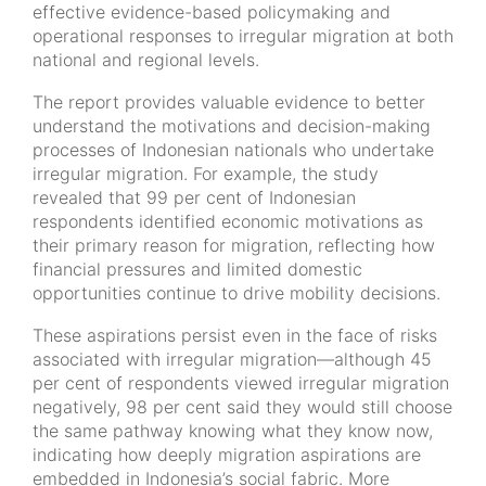
effective evidence-based policymaking and
operational responses to irregular migration at both
national and regional levels.
The report provides valuable evidence to better
understand the motivations and decision-making
processes of Indonesian nationals who undertake
irregular migration. For example, the study
revealed that 99 per cent of Indonesian
respondents identified economic motivations as
their primary reason for migration, reflecting how
financial pressures and limited domestic
opportunities continue to drive mobility decisions.
These aspirations persist even in the face of risks
associated with irregular migration—although 45
per cent of respondents viewed irregular migration
negatively, 98 per cent said they would still choose
the same pathway knowing what they know now,
indicating how deeply migration aspirations are
embedded in Indonesia’s social fabric. More