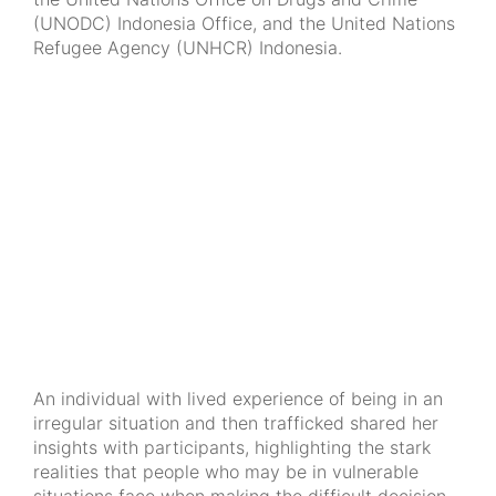
(UNODC) Indonesia Office, and the United Nations
Refugee Agency (UNHCR) Indonesia.
An individual with lived experience of being in an
irregular situation and then trafficked shared her
insights with participants, highlighting the stark
realities that people who may be in vulnerable