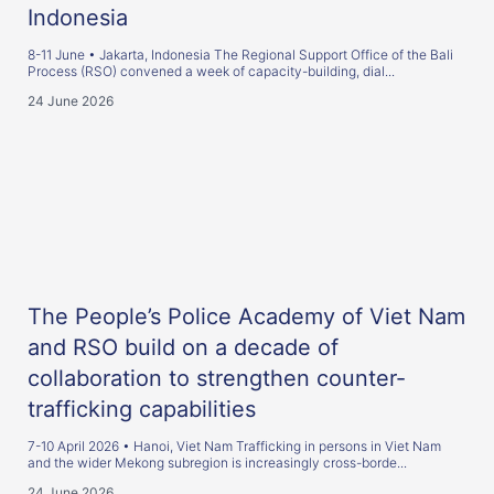
Indonesia
8-11 June • Jakarta, Indonesia The Regional Support Office of the Bali
Process (RSO) convened a week of capacity-building, dial...
24 June 2026
The People’s Police Academy of Viet Nam
and RSO build on a decade of
collaboration to strengthen counter-
trafficking capabilities
7-10 April 2026 • Hanoi, Viet Nam Trafficking in persons in Viet Nam
and the wider Mekong subregion is increasingly cross-borde...
24 June 2026